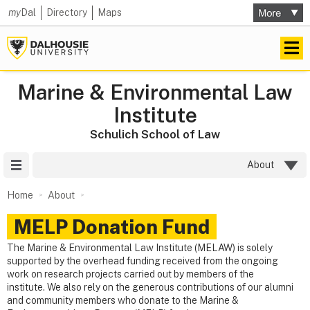
my
Dal
Directory
Maps
Marine & Environmental Law
Institute
Schulich School of Law
Site Menu
About
Home
About
MELP Donation Fund
The Marine & Environmental Law Institute (MELAW) is solely
supported by the overhead funding received from the ongoing
work on research projects carried out by members of the
institute. We also rely on the generous contributions of our alumni
and community members who donate to the Marine &