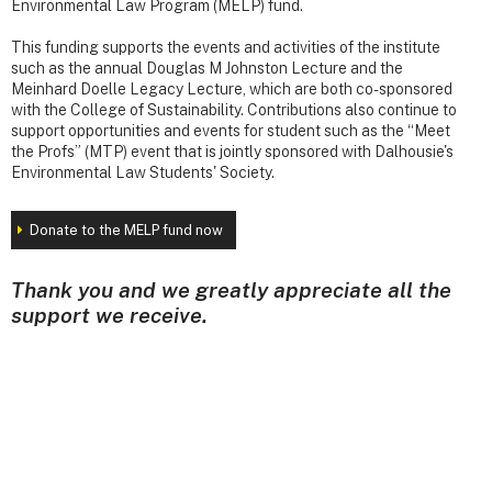
Environmental Law Program (MELP) fund.
This funding supports the events and activities of the institute
such as the annual Douglas M Johnston Lecture and the
Meinhard Doelle Legacy Lecture, which are both co-sponsored
with the College of Sustainability. Contributions also continue to
support opportunities and events for student such as the “Meet
the Profs” (MTP) event that is jointly sponsored with Dalhousie's
Environmental Law Students' Society.
Donate to the MELP fund now
Thank you and we greatly appreciate all the
support we receive.