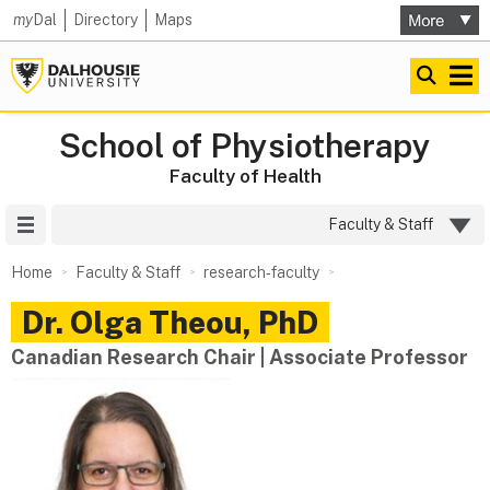
my
Dal
Directory
Maps
School of Physiotherapy
Faculty of Health
Site Menu
Faculty & Staff
Home
Faculty & Staff
research‑faculty
Dr.
Olga
Theou
,
PhD
Canadian Research Chair | Associate Professor