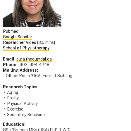
Pubmed
Google Scholar
Researcher Video
[3.5 mins]
School of Physiotherapy
Email:
olga.theou@dal.ca
Phone:
(902) 494-4248
Mailing Address:
Office: Room 316A, Forrest Building
Research Topics:
Aging
Frailty
Physical Activity
Exercise
Sedentary Behaviour
Education:
BSc (Greece) MSc (USA) PhD (UWO)