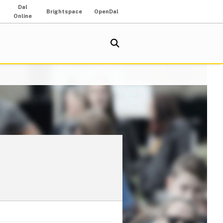
Dal
Brightspace
OpenDal
Online