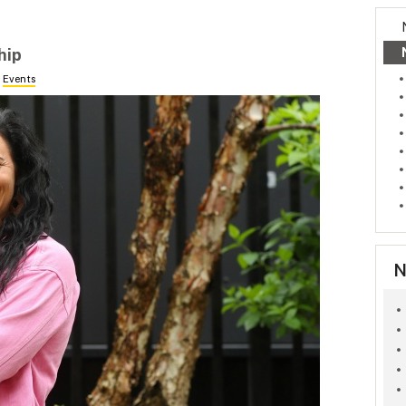
hip
n
Events
N