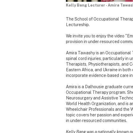
Kelly Bang Lecturer - Amira Tawas
The School of Occupational Therap
Lectureship.
We invite you to enjoy the video "
provision in under-resourced commu
Amira Tawashy is an Occupational Th
spinal cord injuries, particularly 
Therapists, Physiotherapists, and 
Eastern Africa, and Ukraine in both 
incorporate evidence-based care int
Amira is a Dalhousie graduate curre
Occupational Therapy program. She
Neurosurgery and Assistive Technolo
World Health Organization, and is a
Wheelchair Professionals and the W
topic covers her passion and experie
in under-resourced communities.
Kelly Bang was a nationally known occ