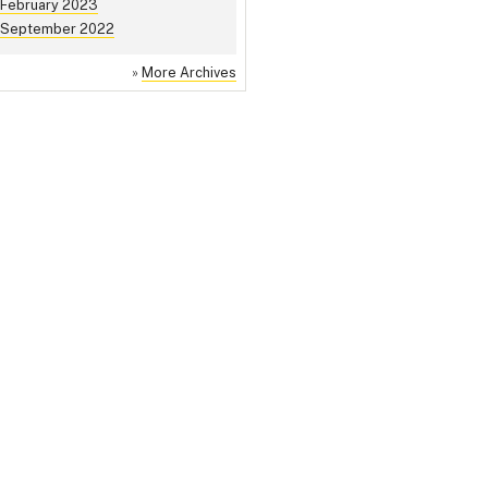
February 2023
September 2022
»
More Archives