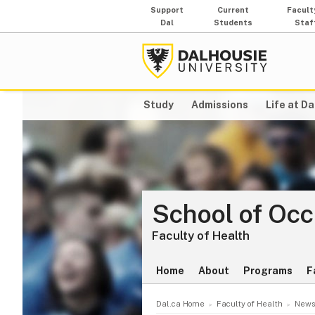
Support
Current
Facult
Dal
Students
Staf
Study
Admissions
Life at Da
School of Oc
Faculty of Health
Home
About
Programs
F
Dal.ca Home
Faculty of Health
News