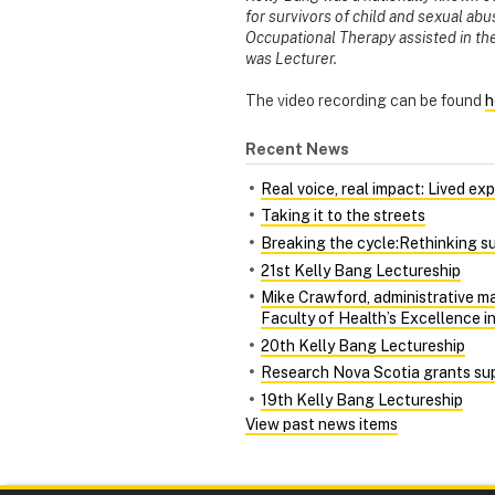
for survivors of child and sexual ab
Occupational Therapy assisted in t
was Lecturer.
The video recording can be found
h
Recent News
Real voice, real impact: Lived ex
Taking it to the streets
Breaking the cycle:Rethinking su
21st Kelly Bang Lectureship
Mike Crawford, administrative m
Faculty of Health’s Excellence i
20th Kelly Bang Lectureship
Research Nova Scotia grants sup
19th Kelly Bang Lectureship
View past news items