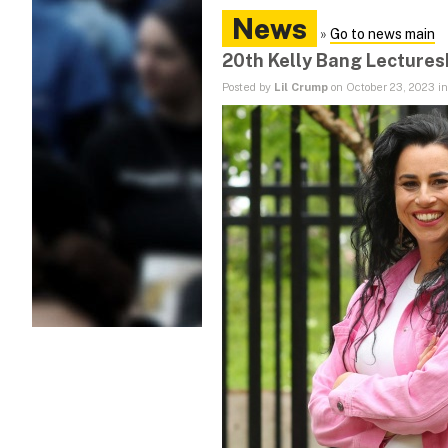
News
»
Go to news main
20th Kelly Bang Lectures
Posted by
Lil Crump
on October 23, 2023 i