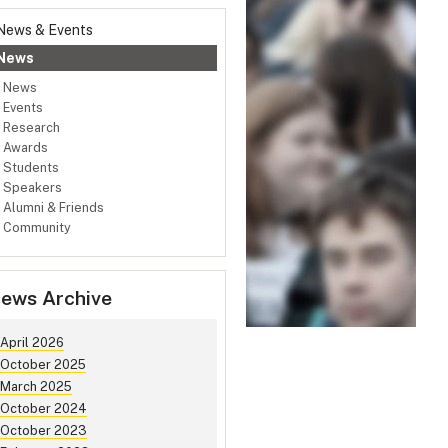
News & Events
News
News
Events
Research
Awards
Students
Speakers
Alumni & Friends
Community
ews Archive
April 2026
October 2025
March 2025
October 2024
October 2023