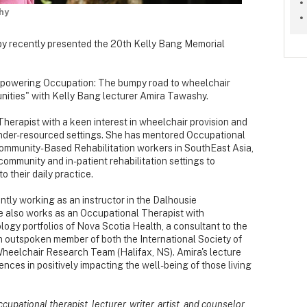
hy
y recently presented the 20th Kelly Bang Memorial
Empowering Occupation: The bumpy road to wheelchair
nities" with Kelly Bang lecturer Amira Tawashy.
erapist with a keen interest in wheelchair provision and
in under-resourced settings. She has mentored Occupational
Community-Based Rehabilitation workers in SouthEast Asia,
community and in-patient rehabilitation settings to
o their daily practice.
ntly working as an instructor in the Dalhousie
 also works as an Occupational Therapist with
gy portfolios of Nova Scotia Health, a consultant to the
n outspoken member of both the International Society of
heelchair Research Team (Halifax, NS). Amira's lecture
nces in positively impacting the well-being of those living
upational therapist, lecturer, writer, artist, and counselor