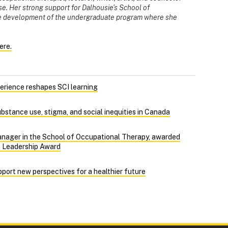
use. Her strong support for Dalhousie’s School of
he development of the undergraduate program where she
ere.
perience reshapes SCI learning
bstance use, stigma, and social inequities in Canada
anager in the School of Occupational Therapy, awarded
n Leadership Award
port new perspectives for a healthier future