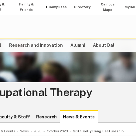
y &
Family &
Campus
Campuses
Directory
my
Dal
f
Friends
Maps
l
Research and Innovation
Alumni
About Dal
cupational Therapy
aculty & Staff
Research
News & Events
 & Events
News
2023
October 2023
20th Kelly Bang Lectureship