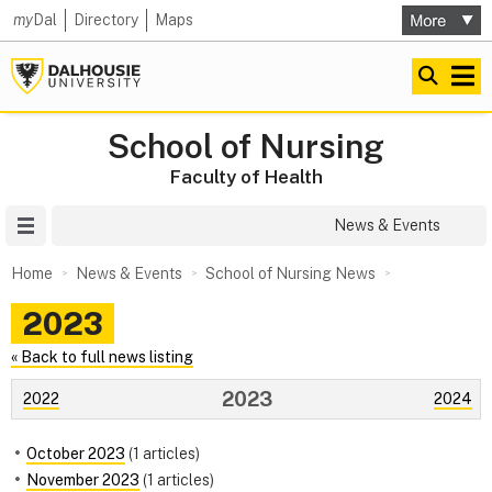
my
Dal
Directory
Maps
School of Nursing
Faculty of Health
Site Menu
News & Events
Home
News & Events
School of Nursing News
2023
« Back to full news listing
2023
2022
2024
October 2023
(1 articles)
November 2023
(1 articles)