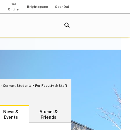
Dal
Brightspace
OpenDal
Online
or Current Students
For Faculty & Staff
News &
Alumni &
Events
Friends