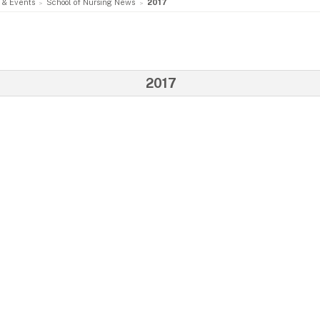
 & Events
School of Nursing News
2017
2017