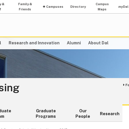
y &
Family &
Campus
Campuses
Directory
my
Dal
f
Friends
Maps
l
Research and Innovation
Alumni
About Dal
sing
F
duate
Graduate
Our
Research
am
Programs
People