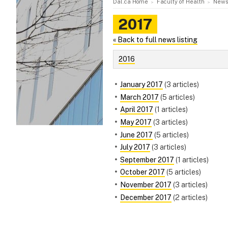
Dal.ca Home
Faculty of Health
News
2017
« Back to full news listing
2016
January 2017
(3 articles)
March 2017
(5 articles)
April 2017
(1 articles)
May 2017
(3 articles)
June 2017
(5 articles)
July 2017
(3 articles)
September 2017
(1 articles)
October 2017
(5 articles)
November 2017
(3 articles)
December 2017
(2 articles)