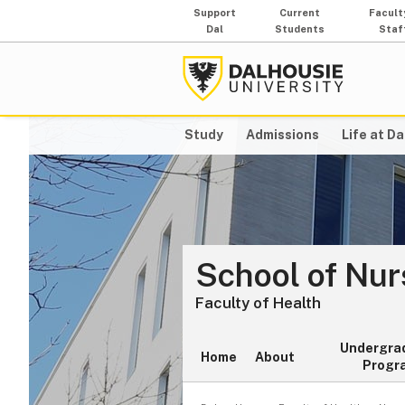
Support
Current
Facult
Dal
Students
Staf
Study
Admissions
Life at Da
School of Nur
Faculty of Health
Undergra
Home
About
Progr