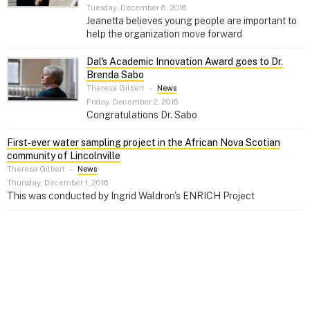
Tuesday, December 6, 2016
Jeanetta believes young people are important to
help the organization move forward
Dal's Academic Innovation Award goes to Dr.
Brenda Sabo
Theresa Gilbert
–
News
Friday, December 2, 2016
Congratulations Dr. Sabo
First‑ever water sampling project in the African Nova Scotian
community of Lincolnville
Theresa Gilbert
–
News
Thursday, December 1, 2016
This was conducted by Ingrid Waldron's ENRICH Project