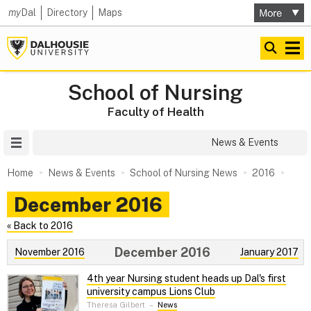
my
Dal
Directory
Maps
School of Nursing
Faculty of Health
Site Menu
News & Events
Home
News & Events
School of Nursing News
2016
December 2016
« Back to 2016
December 2016
November 2016
January 2017
4th year Nursing student heads up Dal's first
university campus Lions Club
Theresa Gilbert
–
News