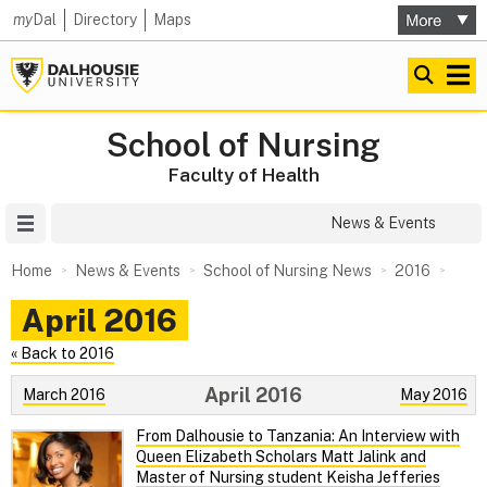
my
Dal
Directory
Maps
School of Nursing
Faculty of Health
Site Menu
News & Events
Home
News & Events
School of Nursing News
2016
April 2016
« Back to 2016
April 2016
March 2016
May 2016
From Dalhousie to Tanzania: An Interview with
Queen Elizabeth Scholars Matt Jalink and
Master of Nursing student Keisha Jefferies