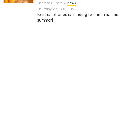
Theresa Gilbert
–
News
Thursday, April 28, 2016
Keisha Jefferies is heading to Tanzania this
summer!