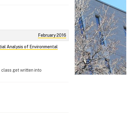
February 2016
tial Analysis of Environmental
 class get written into