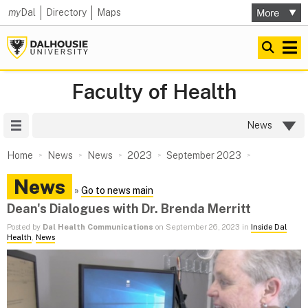
my
Dal
Directory
Maps
Faculty of Health
Site Menu
News
Home
News
News
2023
September 2023
News
»
Go to news main
Dean's Dialogues with Dr. Brenda Merritt
Posted by
Dal Health Communications
on September 26, 2023 in
Inside Dal
Health
,
News