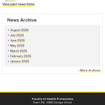
View past news items
News Archive
August 2026
July 2026
June 2026
May 2026
March 2026
February 2026
January 2026
»
More Archives
Faculty of Health Professions
Room 316, 5968 College Street