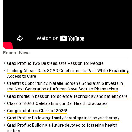
Recent News
Grad Profile: Two Degrees, One Passion for People
Looking Ahead: Dal’s SCSD Celebrates Its Past While Expanding
Access to Care
Creating Opportunity: Natalie Borden’s Scholarship Invests in
the Next Generation of African Nova Scotian Pharmacists
Grad profile: A passion for science, technology and patient care
Class of 2026: Celebrating our Dal Health Graduates
Congratulations Class of 2026!
Grad Profile: Following family footsteps into physiotherapy
Grad Profile: Building a future devoted to fostering health
justice