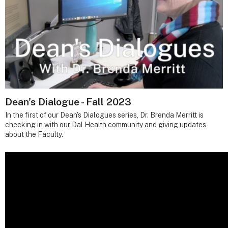
Dean's Dialogue - Fall 2023
In the first of our Dean's Dialogues series, Dr. Brenda Merritt is
checking in with our Dal Health community and giving updates
about the Faculty.