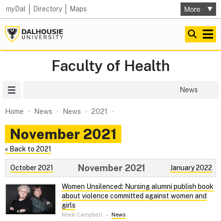
my
Dal
Directory
Maps
Faculty of Health
Site Menu
News
Home
News
News
2021
November 2021
« Back to 2021
November 2021
October 2021
January 2022
Women Unsilenced: Nursing alumni publish book
about violence committed against women and
girls
Mark Campbell
–
News