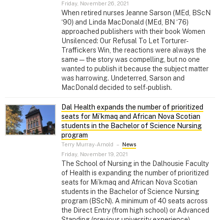
Friday, November 26, 2021
When retired nurses Jeanne Sarson (MEd, BScN
‘90) and Linda MacDonald (MEd, BN ‘76)
approached publishers with their book Women
Unsilenced: Our Refusal To Let Torturer-
Traffickers Win, the reactions were always the
same—the story was compelling, but no one
wanted to publish it because the subject matter
was harrowing. Undeterred, Sarson and
MacDonald decided to self-publish.
Dal Health expands the number of prioritized
seats for Mi’kmaq and African Nova Scotian
students in the Bachelor of Science Nursing
program
Terry Murray-Arnold
–
News
Friday, November 19, 2021
The School of Nursing in the Dalhousie Faculty
of Health is expanding the number of prioritized
seats for Mi’kmaq and African Nova Scotian
students in the Bachelor of Science Nursing
program (BScN). A minimum of 40 seats across
the Direct Entry (from high school) or Advanced
Standing (previous university experience)