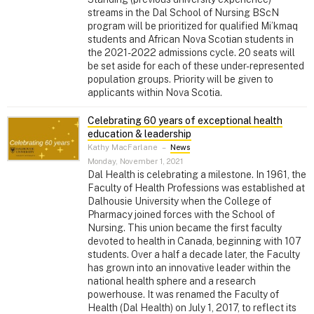
streams in the Dal School of Nursing BScN
program will be prioritized for qualified Mi’kmaq
students and African Nova Scotian students in
the 2021-2022 admissions cycle. 20 seats will
be set aside for each of these under-represented
population groups. Priority will be given to
applicants within Nova Scotia.
Celebrating 60 years of exceptional health
education & leadership
Kathy MacFarlane
–
News
Monday, November 1, 2021
Dal Health is celebrating a milestone. In 1961, the
Faculty of Health Professions was established at
Dalhousie University when the College of
Pharmacy joined forces with the School of
Nursing. This union became the first faculty
devoted to health in Canada, beginning with 107
students. Over a half a decade later, the Faculty
has grown into an innovative leader within the
national health sphere and a research
powerhouse. It was renamed the Faculty of
Health (Dal Health) on July 1, 2017, to reflect its