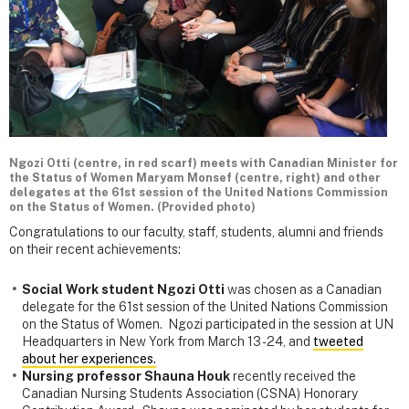
Ngozi Otti (centre, in red scarf) meets with Canadian Minister for
the Status of Women Maryam Monsef (centre, right) and other
delegates at the 61st session of the United Nations Commission
on the Status of Women. (Provided photo)
Congratulations to our faculty, staff, students, alumni and friends
on their recent achievements:
Social Work student Ngozi Otti
was chosen as a Canadian
delegate for the 61st session of the United Nations Commission
on the Status of Women. Ngozi participated in the session at UN
Headquarters in New York from March 13 - 24, and
tweeted
about her experiences.
Nursing professor Shauna Houk
recently received the
Canadian Nursing Students Association (CSNA) Honorary