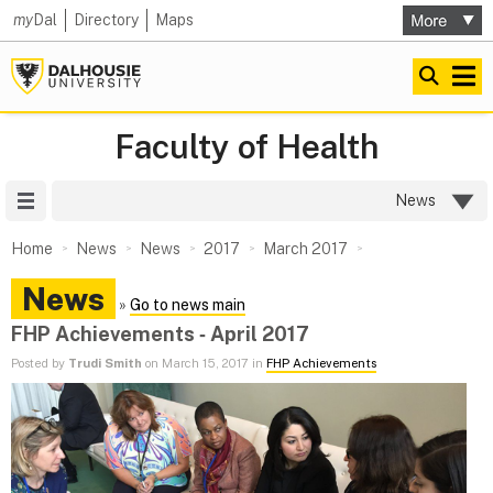
my
Dal
Directory
Maps
Faculty of Health
Site Menu
News
Home
News
News
2017
March 2017
News
»
Go to news main
FHP Achievements ‑ April 2017
Posted by
Trudi Smith
on March 15, 2017 in
FHP Achievements