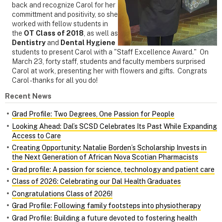
back and recognize Carol for her
committment and positivity, so she
worked with fellow students in
the
OT Class of 2018
, as well as
Dentistry
and
Dental Hygiene
students to present Carol with a "Staff Excellence Award." On
March 23, forty staff, students and faculty members surprised
Carol at work, presenting her with flowers and gifts. Congrats
Carol - thanks for all you do!
Recent News
Grad Profile: Two Degrees, One Passion for People
Looking Ahead: Dal’s SCSD Celebrates Its Past While Expanding
Access to Care
Creating Opportunity: Natalie Borden’s Scholarship Invests in
the Next Generation of African Nova Scotian Pharmacists
Grad profile: A passion for science, technology and patient care
Class of 2026: Celebrating our Dal Health Graduates
Congratulations Class of 2026!
Grad Profile: Following family footsteps into physiotherapy
Grad Profile: Building a future devoted to fostering health