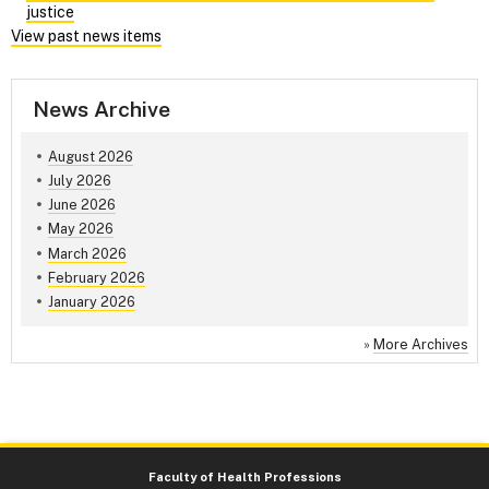
justice
View past news items
News Archive
August 2026
July 2026
June 2026
May 2026
March 2026
February 2026
January 2026
»
More Archives
Faculty of Health Professions