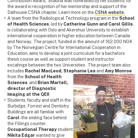
Contribution Award. Shauna was nominated by her students for
the award in recognition of her mentorship and support of the
Dalhousie CSNA chapter. Learn more on the
CSNA website.
A team from the Radiological Technology program in the
School
of Health Sciences
, led by
Catherine Gunn and Carol Gillis
,
is collaborating with Oslo and Akershus University to establish
international cooperation in higher education between Canada
and Norway. The project, funded in the amount of 162,000 NOK
by The Norwegian Centre for International Cooperation in
Education, aims to develop a joint curriculum for a bachelors
thesis course as well as support student and instructor
excahnge between the two Universities. The project team also
includes
Rachel MacLeod, Stephanie Lea
and
Amy M
onroe
from the
School of Health
Sciences
, and
Brian Martell,
director of Diagnostic
Imaging at the QEII
Students, faculty and staff in the
Burbidge, Forrest and Dentistry
Buildings are all familiar with
Carol
- the smiling face behind
the Fillings counter.
Occupational Therapy
student
Nikita Edgar
wanted to give