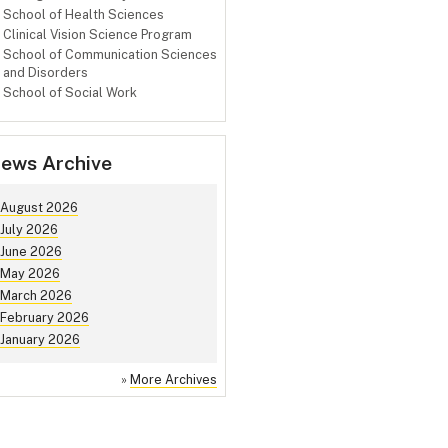
School of Health Sciences
Clinical Vision Science Program
School of Communication Sciences
and Disorders
School of Social Work
ews Archive
August 2026
July 2026
June 2026
May 2026
March 2026
February 2026
January 2026
»
More Archives