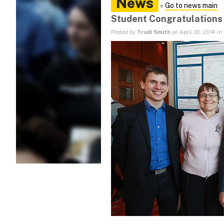
News
»
Go to news main
Student Congratulations 
Posted by
Trudi Smith
on April 30, 2014 in