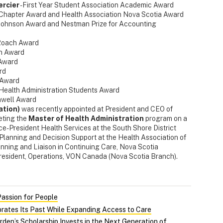
ercier
- First Year Student Association Academic Award
Chapter Award and Health Association Nova Scotia Award
Johnson Award and Nestman Prize for Accounting
 Roach Award
an Award
 Award
rd
 Award
f Health Administration Students Award
hwell Award
ation)
was recently appointed at President and CEO of
eting the
Master of Health Administration
program on a
ice-President Health Services at the South Shore District
y Planning and Decision Support at the Health Association of
anning and Liaison in Continuing Care, Nova Scotia
resident, Operations, VON Canada (Nova Scotia Branch).
Passion for People
rates Its Past While Expanding Access to Care
rden’s Scholarship Invests in the Next Generation of