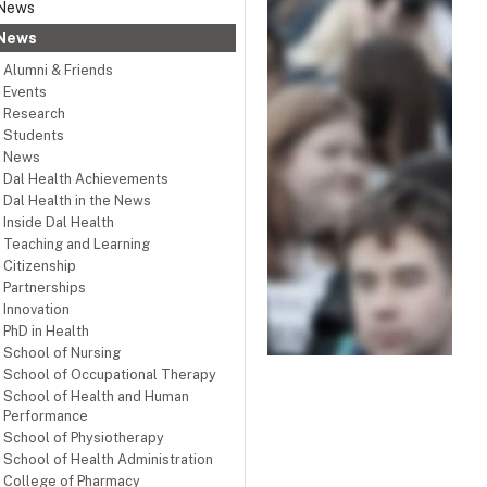
News
News
Alumni & Friends
Events
Research
Students
News
Dal Health Achievements
Dal Health in the News
Inside Dal Health
Teaching and Learning
Citizenship
Partnerships
Innovation
PhD in Health
School of Nursing
School of Occupational Therapy
School of Health and Human
Performance
School of Physiotherapy
School of Health Administration
College of Pharmacy