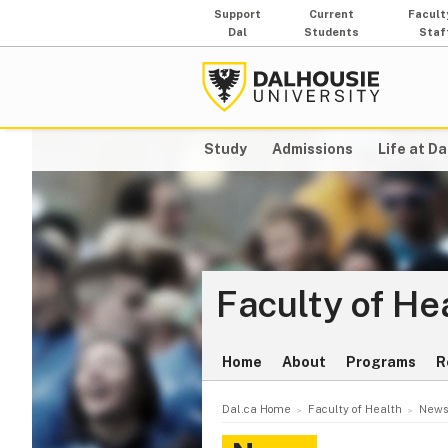
Support
Current
Facult
Dal
Students
Staf
Study
Admissions
Life at Da
Faculty of He
Home
About
Programs
R
Dal.ca Home
Faculty of Health
News