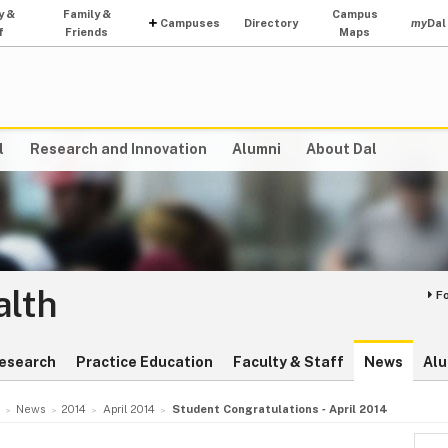
y &
Family &
Campus
Campuses
Directory
my
Dal
f
Friends
Maps
l
Research and Innovation
Alumni
About Dal
alth
F
esearch
Practice Education
Faculty & Staff
News
Alu
News
2014
April 2014
Student Congratulations ‑ April 2014