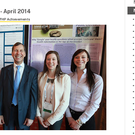
‑ April 2014
FHP Achievements