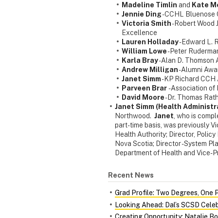
Madeline Timlin
and
Kate M
Jennie Ding
- CCHL Bluenose 
Victoria Smith
- Robert Wood 
Excellence
Lauren Holladay
- Edward L.
William Lowe
- Peter Ruderm
Karla Bray
- Alan D. Thomson
Andrew Milligan
- Alumni Awa
Janet Simm
- KP Richard CCH
Parveen Brar
- Association o
David Moore
- Dr. Thomas Rat
Janet Simm (Health Administr
Northwood.
Janet
, who is compl
part-time basis, was previously V
Health Authority; Director, Polic
Nova Scotia; Director - System Pl
Department of Health and Vice-P
Recent News
Grad Profile: Two Degrees, One 
Looking Ahead: Dal’s SCSD Celeb
Creating Opportunity: Natalie Bo