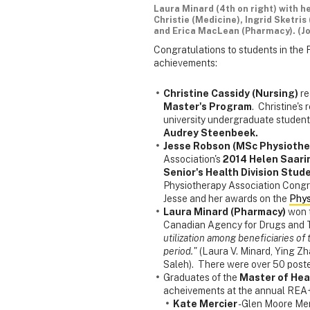
Laura Minard (4th on right) with h
Christie (Medicine), Ingrid Sketri
and Erica MacLean (Pharmacy). (J
Congratulations to students in the 
achievements:
Christine Cassidy (Nursing)
re
Master's Program
. Christine's
university undergraduate student
Audrey Steenbeek.
Jesse Robson (MSc Physiothe
Association's
2014 Helen Saari
Senior's Health Division Stud
Physiotherapy Association Congr
Jesse and her awards on the
Phys
Laura Minard (Pharmacy)
won 
Canadian Agency for Drugs and 
utilization among beneficiaries o
period."
(Laura V. Minard, Ying Zh
Saleh). There were over 50 post
Graduates of the
Master of Hea
acheivements at the annual REA
Kate Mercier
- Glen Moore Me