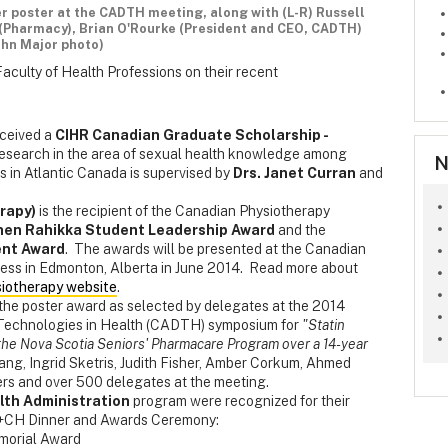
er poster at the CADTH meeting, along with (L-R) Russell
s (Pharmacy), Brian O'Rourke (President and CEO, CADTH)
ohn Major photo)
Faculty of Health Professions on their recent
ceived a
CIHR Canadian Graduate Scholarship -
 research in the area of sexual health knowledge among
N
s in Atlantic Canada is supervised by
Drs. Janet Curran
and
rapy)
is the recipient of the Canadian Physiotherapy
nen Rahikka Student Leadership Award
and the
ent Award
. The awards will be presented at the Canadian
ess in Edmonton, Alberta in June 2014. Read more about
iotherapy website
.
the poster award as selected by delegates at the 2014
Technologies in Health (CADTH) symposium for
"Statin
f the Nova Scotia Seniors' Pharmacare Program over a 14-year
ang, Ingrid Sketris, Judith Fisher, Amber Corkum, Ahmed
ers and over 500 delegates at the meeting.
lth Administration
program were recognized for their
+CH Dinner and Awards Ceremony:
morial Award