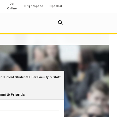
Dal
Brightspace
OpenDal
Online
or Current Students
For Faculty & Staff
mni & Friends