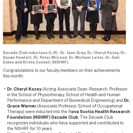
Decade Club inductees (L-R) - Dr. Jean Gray, Dr. Cheryl Kozey, Dr.
Susan Howlett, Dr. Peter McLeod, Dr. Michael Leiter, Dr. Gail
Eskes and Krista Connell (NSHRF).
Congratulations to our faculty members on their achievements
this month:
Dr. Cheryl Kozey
(Acting Associate Dean - Research, Professor
in the School of Physiotherapy, School of Health and Human
Performance and Department of Biomedical Engineering) and
Dr.
Grace Warner
(Associate Professor, School of Occupational
Therapy) were inducted into the N
ova Scotia Health Research
Foundation (NSHRF) Decade Club
. The Decade Club
recognizes individuals who have supported and contributed to
the NSHRF for 10 years.