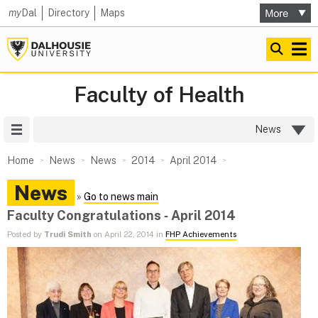
my
Dal
Directory
Maps
Faculty of Health
Site Menu
News
Home
News
News
2014
April 2014
News
»
Go to news main
Faculty Congratulations ‑ April 2014
Posted by
Trudi Smith
on April 22, 2014 in
FHP Achievements