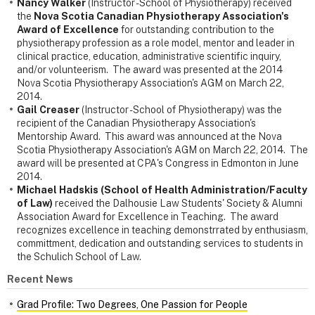
Nancy Walker
(Instructor - School of Physiotherapy) received
the
Nova Scotia Canadian Physiotherapy Association's
Award of Excellence
for outstanding contribution to the
physiotherapy profession as a role model, mentor and leader in
clinical practice, education, administrative scientific inquiry,
and/or volunteerism. The award was presented at the 2014
Nova Scotia Physiotherapy Association's AGM on March 22,
2014.
Gail Creaser
(Instructor - School of Physiotherapy) was the
recipient of the Canadian Physiotherapy Association's
Mentorship Award. This award was announced at the Nova
Scotia Physiotherapy Association's AGM on March 22, 2014. The
award will be presented at CPA's Congress in Edmonton in June
2014.
Michael Hadskis (School of Health Administration/Faculty
of Law)
received the Dalhousie Law Students' Society & Alumni
Association Award for Excellence in Teaching. The award
recognizes excellence in teaching demonstrrated by enthusiasm,
committment, dedication and outstanding services to students in
the Schulich School of Law.
Recent News
Grad Profile: Two Degrees, One Passion for People