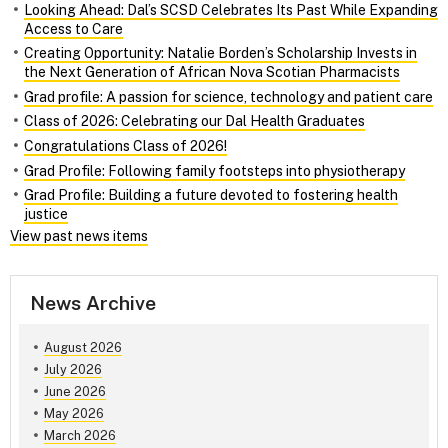
Looking Ahead: Dal’s SCSD Celebrates Its Past While Expanding
Access to Care
Creating Opportunity: Natalie Borden’s Scholarship Invests in
the Next Generation of African Nova Scotian Pharmacists
Grad profile: A passion for science, technology and patient care
Class of 2026: Celebrating our Dal Health Graduates
Congratulations Class of 2026!
Grad Profile: Following family footsteps into physiotherapy
Grad Profile: Building a future devoted to fostering health
justice
View past news items
News Archive
August 2026
July 2026
June 2026
May 2026
March 2026