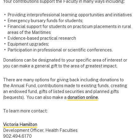
Your contributions support the Faculty in many ways including:
Providing interprofessional learning opportunities and initiatives
Emergency bursary funds for students;
Financial support for students on practicum placements in rural
areas of the Maritimes
Evidence-based practical research
Equipment upgrades;
Participation in professional or scientific conferences.
Donations can be designated to your specific area of interest or
you can make a general gift to the area of greatest impact.
There are many options for giving back including donations to
the Annual Fund, contributions made to existing funds, creating
an endowed fund, gifts of listed securities and planned gifts
(bequests). You can also make a
donation online
.
To learn more contact:
Victoria Hamilton
Development Officer, Health Faculties
902.494.6170