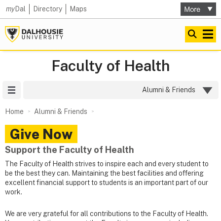
my
Dal
Directory
Maps
Faculty of Health
Site Menu
Alumni & Friends
Home
Alumni & Friends
Give Now
Support the Faculty of Health
The Faculty of Health strives to inspire each and every student to
be the best they can. Maintaining the best facilities and offering
excellent financial support to students is an important part of our
work.
We are very grateful for all contributions to the Faculty of Health.