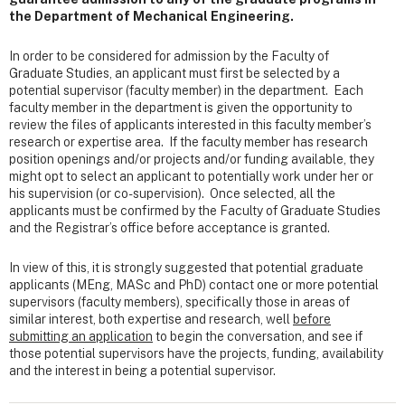
the Department of Mechanical Engineering.
In order to be considered for admission by the Faculty of
Graduate Studies, an applicant must first be selected by a
potential supervisor (faculty member) in the department. Each
faculty member in the department is given the opportunity to
review the files of applicants interested in this faculty member’s
research or expertise area. If the faculty member has research
position openings and/or projects and/or funding available, they
might opt to select an applicant to potentially work under her or
his supervision (or co-supervision). Once selected, all the
applicants must be confirmed by the Faculty of Graduate Studies
and the Registrar’s office before acceptance is granted.
In view of this, it is strongly suggested that potential graduate
applicants (MEng, MASc and PhD) contact one or more potential
supervisors (faculty members), specifically those in areas of
similar interest, both expertise and research, well
before
submitting an application
to begin the conversation, and see if
those potential supervisors have the projects, funding, availability
and the interest in being a potential supervisor.