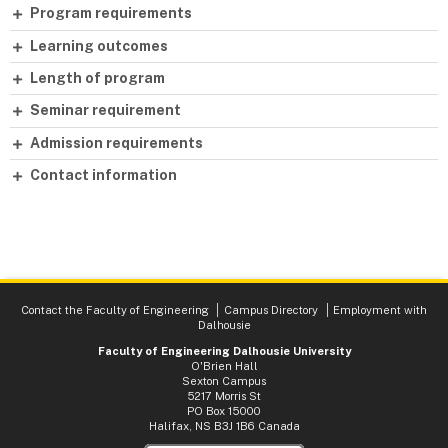
Program requirements
Learning outcomes
Length of program
Seminar requirement
Admission requirements
Contact information
Contact the Faculty of Engineering
Campus Directory
Employment with
Dalhousie
Faculty of Engineering Dalhousie University
O'Brien Hall
Sexton Campus
5217 Morris St
PO Box 15000
Halifax, NS B3J 1B6 Canada