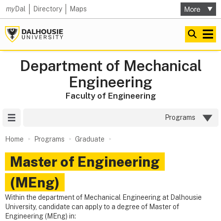
my
Dal
Directory
Maps
Department of Mechanical
Engineering
Faculty of Engineering
Site Menu
Programs
Home
Programs
Graduate
Master of Engineering
(MEng)
Within the department of Mechanical Engineering at Dalhousie
University, candidate can apply to a degree of Master of
Engineering (MEng) in: