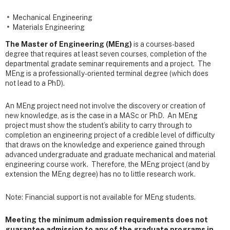
Mechanical Engineering
Materials Engineering
The Master of Engineering (MEng)
is a courses-based
degree that requires at least seven courses, completion of the
departmental gradate seminar requirements and a project. The
MEng is a professionally-oriented terminal degree (which does
not lead to a PhD).
An MEng project need not involve the discovery or creation of
new knowledge, as is the case in a MASc or PhD. An MEng
project must show the student’s ability to carry through to
completion an engineering project of a credible level of difficulty
that draws on the knowledge and experience gained through
advanced undergraduate and graduate mechanical and material
engineering course work. Therefore, the MEng project (and by
extension the MEng degree) has no to little research work.
Note: Financial support is not available for MEng students.
Meeting the minimum admission requirements does not
guarantee admission to any of the graduate programs in