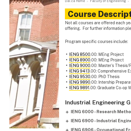
Dal.ca Home
Faculty of Engineering
Course Descrip
Not all courses are offered each ye
offering. For further information p
Program specific courses include:
IENG 8500
.00: MEng Project
IENG 8900
.00: MEng Project
IENG 9000
.00: Master’s Thesis/
IENG 9413
.00: Comprehensive E
IENG 9530
.00: PhD Thesis
IENG 9890
.00: Intership Prepara
IENG 9891
.00: Graduate Co-op 
Industrial Engineering 
IENG 6000 - Research Meth
IENG 6900 - Industrial Engi
IENG 6906 - Occupational E