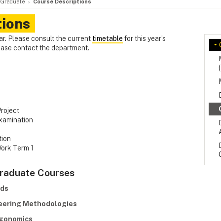
Graduate
Course Descriptions
tions
ar. Please consult the current
timetable
for this year’s
lease contact the department.
Project
xamination
tion
Work Term 1
Graduate Courses
ods
neering Methodologies
rgonomics