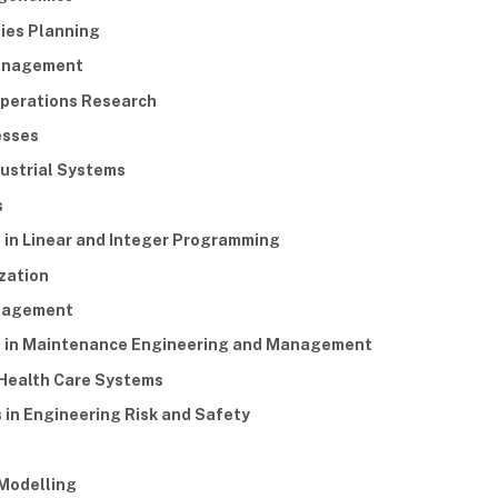
ties Planning
Management
 Operations Research
esses
dustrial Systems
s
 in Linear and Integer Programming
zation
anagement
s in Maintenance Engineering and Management
 Health Care Systems
 in Engineering Risk and Safety
 Modelling