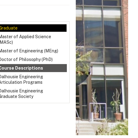
Graduate
Master of Applied Science
(MASc)
Master of Engineering (MEng)
Doctor of Philosophy (PhD)
Course Descriptions
Dalhousie Engineering
Articulation Programs
Dalhousie Engineering
Graduate Society