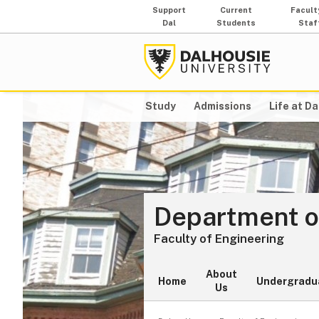
Support
Current
Facult
Dal
Students
Staf
Study
Admissions
Life at Da
Department of
Faculty of Engineering
About
Home
Undergradu
Us