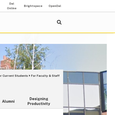
Dal
Brightspace
OpenDal
Online
or Current Students
For Faculty & Staff
Designing
Alumni
Productivity