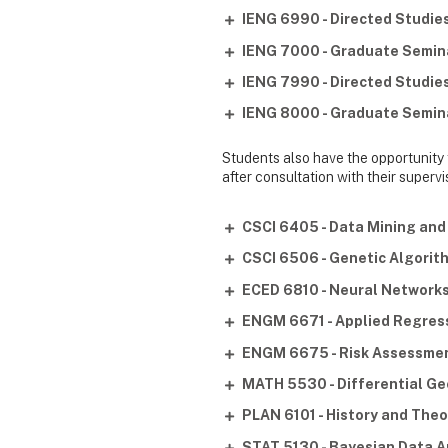
IENG 6990 - Directed Studies 
IENG 7000 - Graduate Semina
IENG 7990 - Directed Studies 
IENG 8000 - Graduate Semina
Students also have the opportunity
after consultation with their super
CSCI 6405 - Data Mining an
CSCI 6506 - Genetic Algori
ECED 6810 - Neural Network
ENGM 6671 - Applied Regress
ENGM 6675 - Risk Assessm
MATH 5530 - Differential G
PLAN 6101 - History and Theo
STAT 5130 - Bayesian Data A