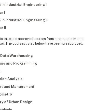
in Industrial Engineering I
r I
in Industrial Engineering II
r II
 to take pre-approved courses from other departments
visor. The courses listed below have been preapproved.
d Data Warehousing
thms and Programming
s
ion Analysis
ent and Management
eometry
ry of Urban Design
nalysis