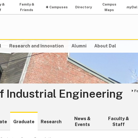
y &
Family &
Campus
Campuses
Directory
my
Dal
f
Friends
Maps
l
Research and Innovation
Alumni
About Dal
 Industrial Engineering
F
News &
Faculty &
ate
Graduate
Research
Events
Staff