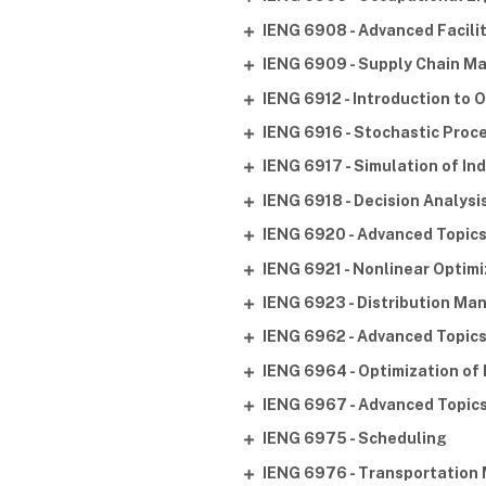
IENG 6908 - Advanced Facili
IENG 6909 - Supply Chain 
IENG 6912 - Introduction to
IENG 6916 - Stochastic Proc
IENG 6917 - Simulation of In
IENG 6918 - Decision Analysi
IENG 6920 - Advanced Topics
IENG 6921 - Nonlinear Optimi
IENG 6923 - Distribution M
IENG 6962 - Advanced Topic
IENG 6964 - Optimization of
IENG 6967 - Advanced Topics
IENG 6975 - Scheduling
IENG 6976 - Transportation