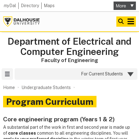
my
Dal
Directory
Maps
Department of Electrical and
Computer Engineering
Faculty of Engineering
Site Menu
For Current Students
Home
Undergraduate Students
Program Curriculum
Core engineering program (Years 1 & 2)
A substantial part of the work in first and second year is made up
of
core classes
common to all engineering disciplines. You will
apply to your preferred discipline
in the winter term of first year