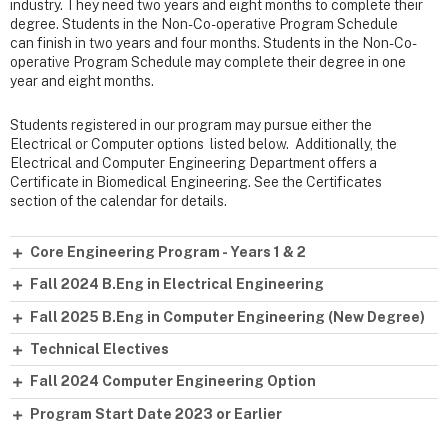
industry. They need two years and eight months to complete their
degree. Students in the Non-Co-operative Program Schedule
can finish in two years and four months. Students in the Non-Co-
operative Program Schedule may complete their degree in one
year and eight months.
Students registered in our program may pursue either the
Electrical or Computer options listed below. Additionally, the
Electrical and Computer Engineering Department offers a
Certificate in Biomedical Engineering. See the Certificates
section of the calendar for details.
Core Engineering Program - Years 1 & 2
Fall 2024 B.Eng in Electrical Engineering
Fall 2025 B.Eng in Computer Engineering (New Degree)
Technical Electives
Fall 2024 Computer Engineering Option
Program Start Date 2023 or Earlier