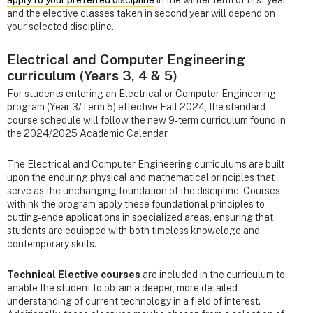
and the elective classes taken in second year will depend on
your selected discipline.
Electrical and Computer Engineering
curriculum (Years 3, 4 & 5)
For students entering an Electrical or Computer Engineering
program (Year 3/Term 5) effective Fall 2024, the standard
course schedule will follow the new 9-term curriculum found in
the 2024/2025 Academic Calendar.
The Electrical and Computer Engineering curriculums are built
upon the enduring physical and mathematical principles that
serve as the unchanging foundation of the discipline. Courses
withink the program apply these foundational principles to
cutting-ende applications in specialized areas, ensuring that
students are equipped with both timeless knoweldge and
contemporary skills.
Technical Elective courses
are included in the curriculum to
enable the student to obtain a deeper, more detailed
understanding of current technology in a field of interest.