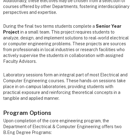
Additionally, these electives may be chosen from a selection of
courses offered by other Departments, fostering interdisciplinary
perspectives and expertise.
During the final two terms students complete a
Senior Year
Project
in a small team. This project requires students to
analyze, design, and implement solutions to real-world electrical
or computer engineering problems. These projects are sources
from professionals in local industries or research facilities who
actively supervise the students in collaboration with assigned
Faculty Advisors.
Laboratory sessions form an integral part of most Electrical and
Computer Engineering courses. These hands-on sessions take
place in on-campus laboratories, providing students with
practical exposure and reinforcing theoretical concepts in a
tangible and applied manner.
Program Options
Upon completion of the core engineering program, the
Department of Electrical & Computer Engineering offers two
B.Eng Degree Programs: