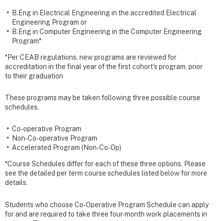
B.Eng in Electrical Engineering in the accredited Electrical
Engineering Program or
B.Eng in Computer Engineering in the Computer Engineering
Program*
*Per CEAB regulations, new programs are reviewed for
accreditation in the final year of the first cohort's program, prior
to their graduation
These programs may be taken following three possible course
schedules.
Co-operative Program
Non-Co-operative Program
Accelerated Program (Non-Co-Op)
*Course Schedules differ for each of these three options. Please
see the detailed per term course schedules listed below for more
details.
Students who choose Co-Operative Program Schedule can apply
for and are required to take three four-month work placements in