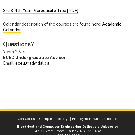
3rd & 4th Year Prerequisite Tree [PDF]
Calendar description of the courses are found here:
Academic
Calendar
Questions?
Years 3 & 4
ECED Undergraduate Advisor
Email:
eceugrad@dal.ca
Contact us
Campus Directory
Employment with Dalhousie
Electrical and Computer Engineering Dalhousie University
1459 Oxford Street, Halifax, NS B3H 4R2