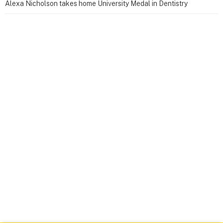
Alexa Nicholson takes home University Medal in Dentistry