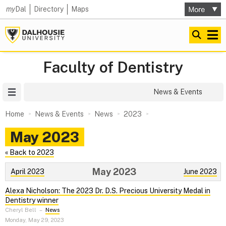
my
Dal
Directory
Maps
Faculty of Dentistry
Site Menu
News & Events
Home
News & Events
News
2023
May 2023
« Back to 2023
May 2023
April 2023
June 2023
Alexa Nicholson: The 2023 Dr. D.S. Precious University Medal in
Dentistry winner
Cheryl Bell
–
News
Monday, May 29, 2023