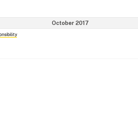
October 2017
nsibility