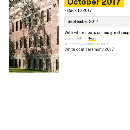
October 2017
« Back to 2017
September 2017
With white coats comes great respo
Cheryl Bell
–
News
Wednesday, October 18, 2017
White coat ceremony 2017