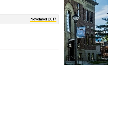
November 2017