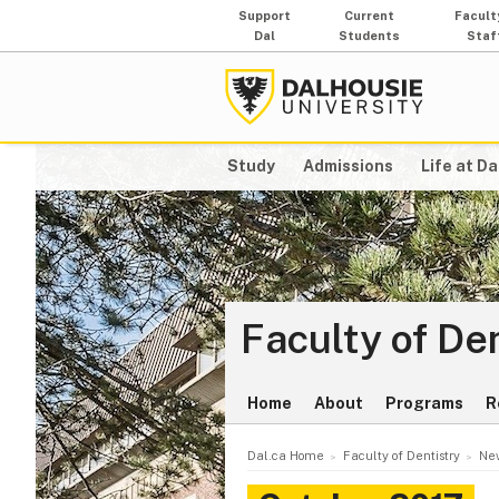
Support
Current
Facult
Dal
Students
Staf
Study
Admissions
Life at Da
Faculty of De
Home
About
Programs
R
Dal.ca Home
Faculty of Dentistry
New