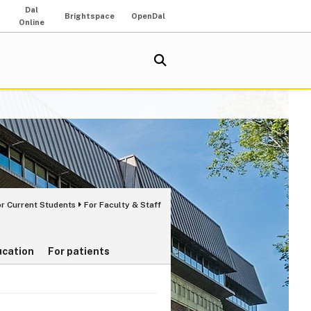
Dal
Brightspace
OpenDal
Online
or Current Students
For Faculty & Staff
ucation
For patients