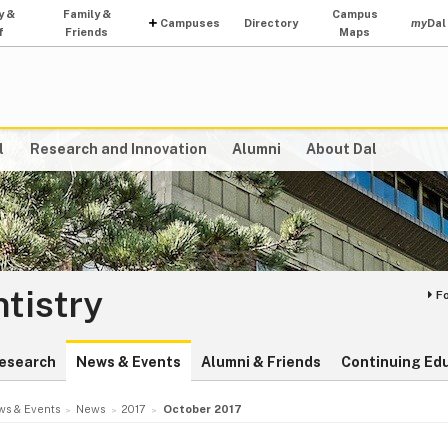
y &
Family &
Campus
Campuses
Directory
my
Dal
f
Friends
Maps
l
Research and Innovation
Alumni
About Dal
ntistry
F
esearch
News & Events
Alumni & Friends
Continuing Ed
s & Events
News
2017
October 2017