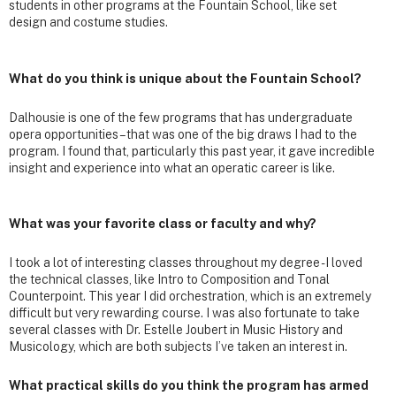
students in other programs at the Fountain School, like set
design and costume studies.
What do you think is unique about the Fountain School?
Dalhousie is one of the few programs that has undergraduate
opera opportunities – that was one of the big draws I had to the
program. I found that, particularly this past year, it gave incredible
insight and experience into what an operatic career is like.
What was your favorite class or faculty and why?
I took a lot of interesting classes throughout my degree - I loved
the technical classes, like Intro to Composition and Tonal
Counterpoint. This year I did orchestration, which is an extremely
difficult but very rewarding course. I was also fortunate to take
several classes with Dr. Estelle Joubert in Music History and
Musicology, which are both subjects I’ve taken an interest in.
What practical skills do you think the program has armed