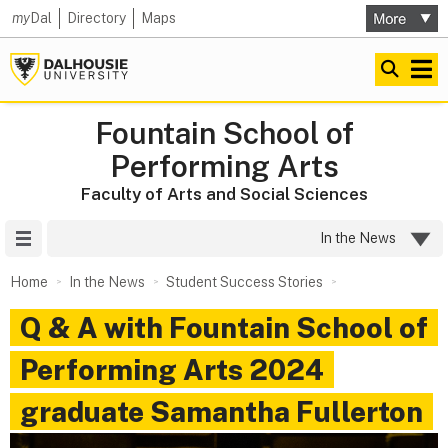
my
Dal
Directory
Maps
Fountain School of
Performing Arts
Faculty of Arts and Social Sciences
Site Menu
In the News
Home
In the News
Student Success Stories
Q & A with Fountain School of
Performing Arts 2024
graduate Samantha Fullerton