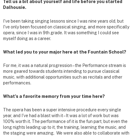
Tell us a bit about yourself and life before you started
Dalhousie.
I've been taking singing lessons since I was nine years old, but
I've only been focused on classical singing, and more specifically
opera, since I was in 9th grade. It was something I could see
myself doing as a career.
What led you to your major here at the Fountain School?
For me, it was a natural progression – the Performance stream is
more geared towards students intending to pursue classical
music, with additional opportunities such as recitals and other
performances.
What's a favorite memory from your time here?
The opera has been a super intensive procedure every single
year, and I've had a blast with it – It was a lot of work but was
100% worth it. The performance of it is the fun part, but even the
long nights leading up to it, the training, learning the music, and
the staging were amazing. We were also able to collaborate with