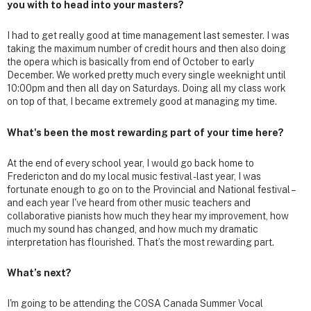
you with to head into your masters?
I had to get really good at time management last semester. I was
taking the maximum number of credit hours and then also doing
the opera which is basically from end of October to early
December. We worked pretty much every single weeknight until
10:00pm and then all day on Saturdays. Doing all my class work
on top of that, I became extremely good at managing my time.
What's been the most rewarding part of your time here?
At the end of every school year, I would go back home to
Fredericton and do my local music festival - last year, I was
fortunate enough to go on to the Provincial and National festival –
and each year I've heard from other music teachers and
collaborative pianists how much they hear my improvement, how
much my sound has changed, and how much my dramatic
interpretation has flourished. That’s the most rewarding part.
What’s next?
I'm going to be attending the COSA Canada Summer Vocal