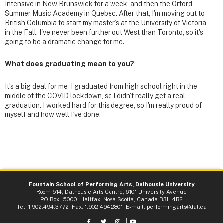
Intensive in New Brunswick for a week, and then the Orford
Summer Music Academy in Quebec. After that, I'm moving out to
British Columbia to start my master’s at the University of Victoria
in the Fall. I've never been further out West than Toronto, so it's
going to be a dramatic change for me.
What does graduating mean to you?
It’s a big deal for me - I graduated from high school right in the
middle of the COVID lockdown, so I didn't really get a real
graduation. I worked hard for this degree, so I'm really proud of
myself and how well I’ve done.
Fountain School of Performing Arts, Dalhousie University
Room 514, Dalhousie Arts Centre, 6101 University Avenue
PO Box 15000, Halifax, Nova Scotia, Canada B3H 4R2
Tel. 1.902.494.3772 Fax. 1.902.494.2801 E-mail:
performingarts@dal.ca