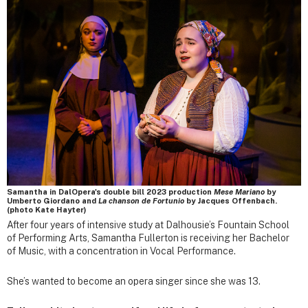
Samantha in DalOpera's double bill 2023 production
Mese Mariano
by
Umberto Giordano and
La chanson de Fortunio
by Jacques Offenbach.
(photo Kate Hayter)
After four years of intensive study at Dalhousie’s Fountain School
of Performing Arts, Samantha Fullerton is receiving her Bachelor
of Music, with a concentration in Vocal Performance.
She’s wanted to become an opera singer since she was 13.