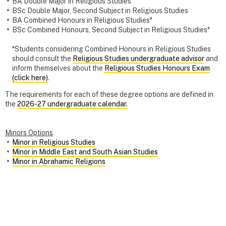
BA Double Major in Religious Studies
BSc Double Major, Second Subject in Religious Studies
BA Combined Honours in Religious Studies*
BSc Combined Honours, Second Subject in Religious Studies*
*Students considering Combined Honours in Religious Studies
should consult the
Religious Studies undergraduate advisor
and
inform themselves about the
Religious Studies Honours Exam
(click here)
.
The requirements for each of these degree options are defined in
the
2026-27 undergraduate calendar.
Minors Options
Minor in Religious Studies
Minor in Middle East and South Asian Studies
Minor in Abrahamic Religions