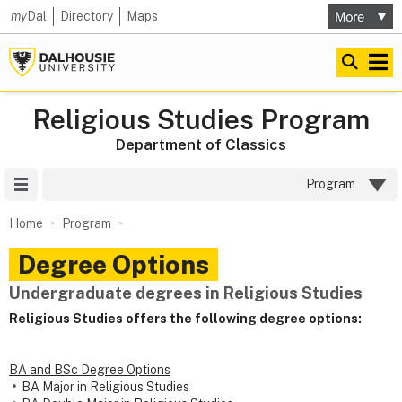
my
Dal
Directory
Maps
Religious Studies Program
Department of Classics
Site Menu
Program
Home
Program
Degree Options
Undergraduate degrees in Religious Studies
Religious Studies offers the following degree options:
BA and BSc Degree Options
BA Major in Religious Studies