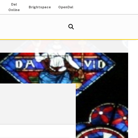
Dal
Brightspace
OpenDal
Online