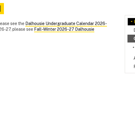
d
please see the
Dalhousie Undergraduate Calendar 2026-
026-27, please see
Fall-Winter 2026-27 Dalhousie