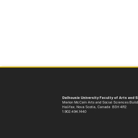
Dalhousie University Faculty of Arts and 
Marion McCain Arts and Social Sciences Buil
Halifax, Nova Scotia, Canada B3H 4R2
1.902.494.1440