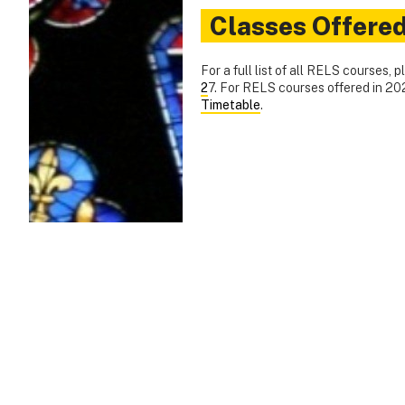
Classes Offere
For a full list of all RELS courses, 
2
7. For RELS courses offered in 2
Timetable
.