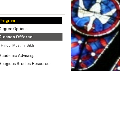
Program
Degree Options
Classes Offered
Hindu, Muslim, Sikh
Academic Advising
Religious Studies Resources