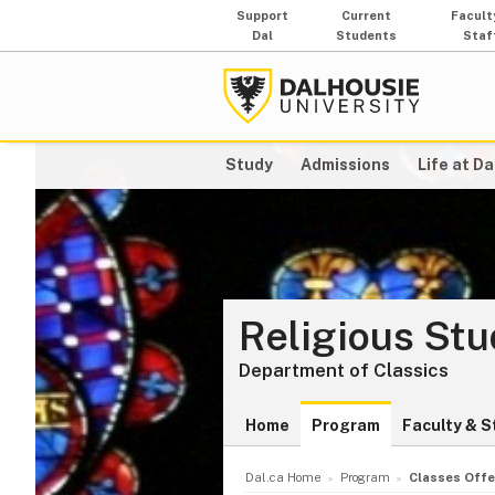
Support
Current
Facult
Dal
Students
Staf
Study
Admissions
Life at Da
Religious St
Department of Classics
Home
Program
Faculty & S
Dal.ca Home
Program
Classes Offe