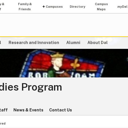
y &
Family &
Campus
Campuses
Directory
my
Dal
f
Friends
Maps
l
Research and Innovation
Alumni
About Dal
udies Program
taff
News & Events
Contact Us
red