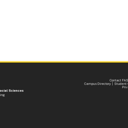
Contact FA
Campus Directory
Student 
Pri
Social Sciences
ding