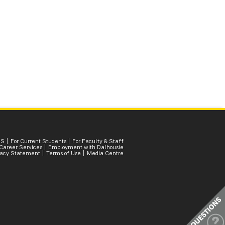
SS
For Current Students
For Faculty & Staff
Career Services
Employment with Dalhousie
vacy Statement
Terms of Use
Media Centre