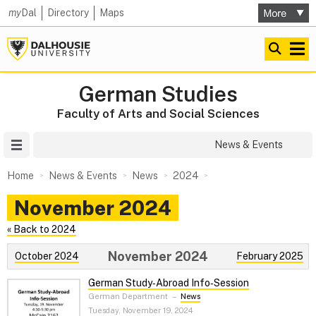
my
Dal
Directory
Maps
German Studies
Faculty of Arts and Social Sciences
Site Menu
News & Events
Home
News & Events
News
2024
November 2024
« Back to 2024
November 2024
October 2024
February 2025
German Study‑Abroad Info‑Session
German Department
–
News
Tuesday, November 19, 2024