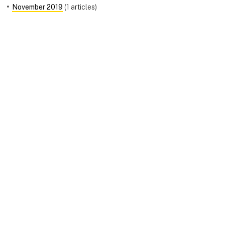
November 2019
(1 articles)