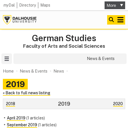
my
Dal
Directory
Maps
German Studies
Faculty of Arts and Social Sciences
Site Menu
News & Events
Home
News & Events
News
2019
« Back to full news listing
2019
2018
2020
April 2019
(1 articles)
September 2019
(1 articles)