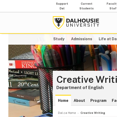
Support
Current
Facult
Dal
Students
Staf
Study
Admissions
Life at Da
Creative Writ
Department of English
Home
About
Program
Fa
Dal.ca Home
Creative Writing