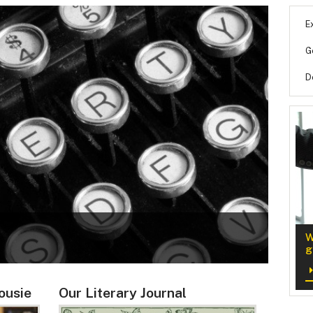
E
G
D
NEW
W
Minor i
g
ousie
Our Literary Journal