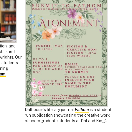
tion, and
ublished
ywrights. Our
e students
nning
ram.
Dalhousie's literary journal
Fathom
is a student-
run publication showcasing the creative work
of undergraduate students at Dal and King's.