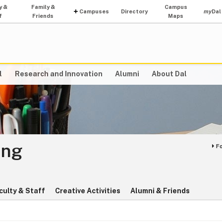
y &
Family &
Campus
Campuses
Directory
my
Dal
f
Friends
Maps
l
Research and Innovation
Alumni
About Dal
ing
F
culty & Staff
Creative Activities
Alumni & Friends