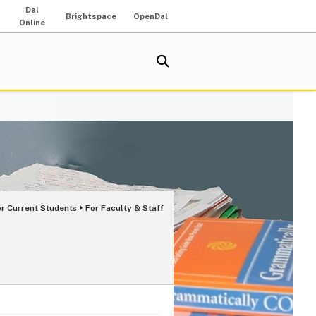
Dal
Brightspace
OpenDal
Online
or Current Students
For Faculty & Staff