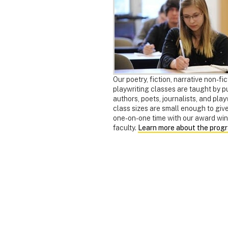
Our poetry, fiction, narrative non-fic
playwriting classes are taught by p
authors, poets, journalists, and pla
class sizes are small enough to giv
one-on-one time with our award wi
faculty.
Learn more about the prog