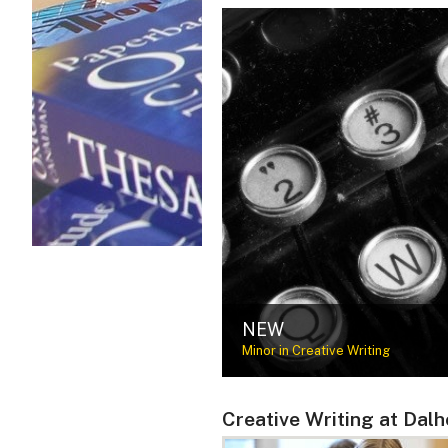
NEW
Minor in Creative Writing
Creative Writing at Dalh