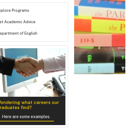
xplore Programs
et Academic Advice
epartment of English
ondering what careers our
n Creative Writing
raduates find?
Here are some examples.