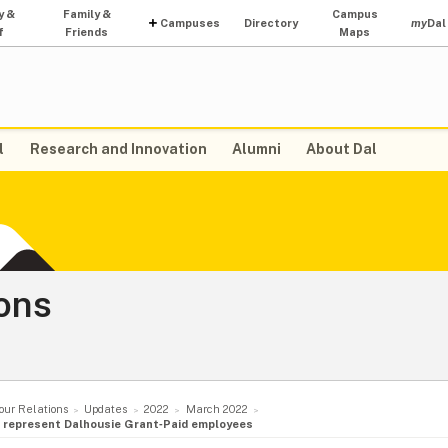
y &
Family &
Campus
Campuses
Directory
my
Dal
f
Friends
Maps
l
Research and Innovation
Alumni
About Dal
ons
our Relations
Updates
2022
March 2022
to represent Dalhousie Grant‑Paid employees