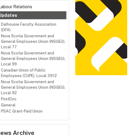
Labour Relations
Updates
Dalhousie Faculty Association
(DFA)
Nova Scotia Government and
General Employees Union (NSGEU),
Local 77
Nova Scotia Government and
General Employees Union (NSGEU),
Local 99
Canadian Union of Public
Employees (CUPE), Local 3912
Nova Scotia Government and
General Employees Union (NSGEU),
Local 92
PostDoc
General
PSAC Grant-Paid Union
ews Archive