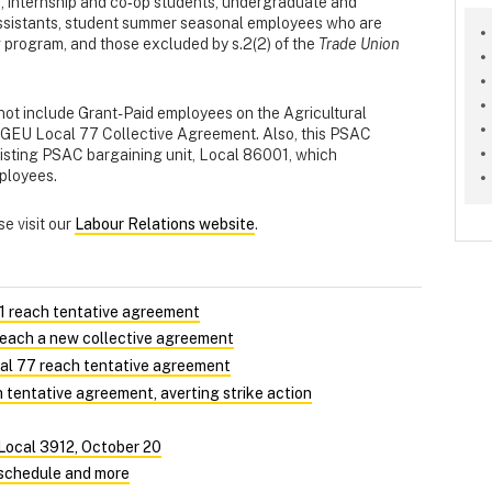
s, internship and co‐op students, undergraduate and
ssistants, student summer seasonal employees who are
g program, and those excluded by s.2(2) of the
Trade Union
not include Grant-Paid employees on the Agricultural
GEU Local 77 Collective Agreement. Also, this PSAC
existing PSAC bargaining unit, Local 86001, which
mployees.
e visit our
Labour Relations website
.
 reach tentative agreement
each a new collective agreement
l 77 reach tentative agreement
tentative agreement, averting strike action
Local 3912, October 20
 schedule and more