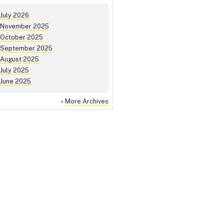
July 2026
November 2025
October 2025
September 2025
August 2025
July 2025
June 2025
»
More Archives