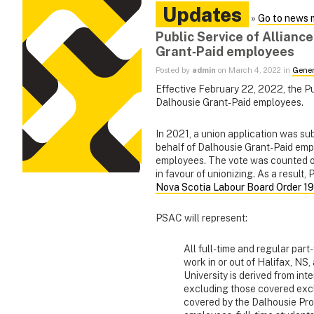
Updates
»
Go to news 
Public Service of Allianc
Grant‑Paid employees
Posted by
admin
on March 4, 2022 in
Gener
Effective February 22, 2022, the P
Dalhousie Grant-Paid employees.
In 2021, a union application was s
behalf of Dalhousie Grant-Paid emp
employees. The vote was counted on
in favour of unionizing. As a result
Nova Scotia Labour Board Order 1
PSAC will represent:
All full-time and regular par
work in or out of Halifax, NS
University is derived from int
excluding those covered excl
covered by the Dalhousie Pr