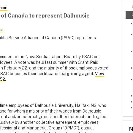
main
e of Canada to represent Dalhousie
al
ublic Service Alliance of Canada (PSAC) represents
ubmitted to the Nova Scotia Labour Board by PSAC on
loyees. A vote was held last summer with Grant-Paid
 February 22, and the majority of those employees voted
, PSAC becomes their certificated bargaining agent.
View
952
.
t-time employees of Dalhousie University, Halifax, NS, who
, and for whom a majority of their wages from Dalhousie
ernal and/or external grants, or other external funding, but
usively by another collective agreement, employees
N
ofessional and Managerial Group (“DPMG”), casual