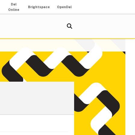
Dal
Brightspace
OpenDal
Online