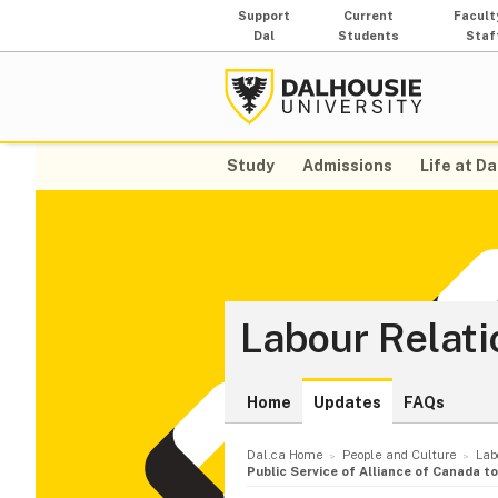
Support
Current
Facult
Dal
Students
Staf
Study
Admissions
Life at Da
Labour Relati
Home
Updates
FAQs
Dal.ca Home
People and Culture
Lab
Public Service of Alliance of Canada 