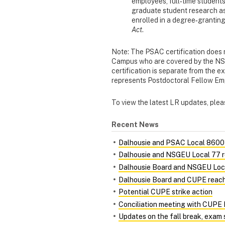
employees, full‐time student
graduate student research a
enrolled in a degree‐grantin
Act
.
Note: The PSAC certification does 
Campus who are covered by the NS
certification is separate from the 
represents Postdoctoral Fellow E
To view the latest LR updates, pleas
Recent News
Dalhousie and PSAC Local 86001
Dalhousie and NSGEU Local 77 r
Dalhousie Board and NSGEU Loca
Dalhousie Board and CUPE reach 
Potential CUPE strike action
Conciliation meeting with CUPE 
Updates on the fall break, exam