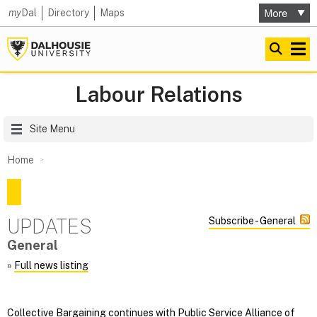
my
Dal
Directory
Maps
Labour Relations
Site Menu
Home
UPDATES
Subscribe - General
General
»
Full news listing
Collective Bargaining continues with Public Service Alliance of