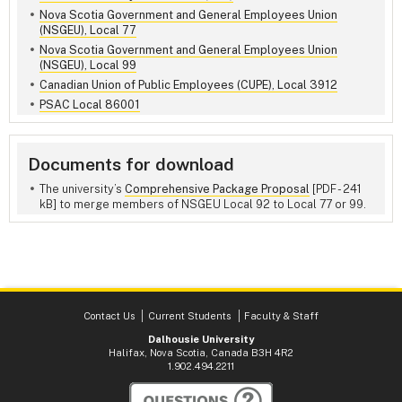
Nova Scotia Government and General Employees Union
(NSGEU), Local 77
Nova Scotia Government and General Employees Union
(NSGEU), Local 99
Canadian Union of Public Employees (CUPE), Local 3912
PSAC Local 86001
Documents for download
The university’s
Comprehensive Package Proposal
[PDF - 241
kB] to merge members of NSGEU Local 92 to Local 77 or 99.
Contact Us
Current Students
Faculty & Staff
Dalhousie University
Halifax, Nova Scotia, Canada B3H 4R2
1.902.494.2211