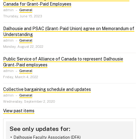
Canada for Grant‑Paid Employees
admin
–
General
Thursday, June 15, 2023
Dalhousie and PSAC (Grant‑Paid Union) agree on Memorandum of
Understanding
admin
–
General
Monday, August 22, 2022
Public Service of Alliance of Canada to represent Dalhousie
Grant‑Paid employees
admin
–
General
Friday, March 4, 2022
Collective bargaining schedule and updates
admin
–
General
Wednesday, September 2, 2020
View past items
See only updates for:
Dalhousie Faculty Association (DFA)