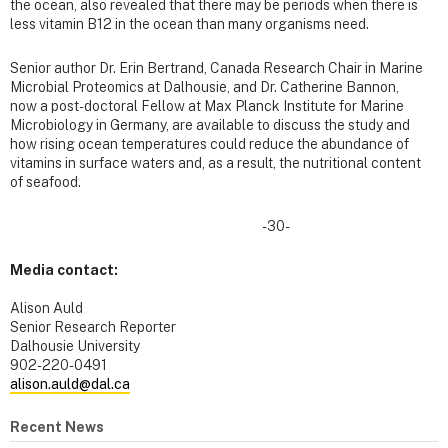
the ocean, also revealed that there may be periods when there is
less vitamin B12 in the ocean than many organisms need.
Senior author Dr. Erin Bertrand, Canada Research Chair in Marine
Microbial Proteomics at Dalhousie, and Dr. Catherine Bannon,
now a post-doctoral Fellow at Max Planck Institute for Marine
Microbiology in Germany, are available to discuss the study and
how rising ocean temperatures could reduce the abundance of
vitamins in surface waters and, as a result, the nutritional content
of seafood.
-30-
Media contact:
Alison Auld
Senior Research Reporter
Dalhousie University
902-220-0491
alison.auld@dal.ca
Recent News