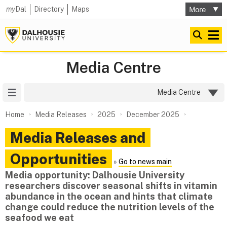
my
Dal
Directory
Maps
Media Centre
Site Menu
Media Centre
Home
Media Releases
2025
December 2025
Media Releases and
Opportunities
»
Go to news main
Media opportunity: Dalhousie University
researchers discover seasonal shifts in vitamin
abundance in the ocean and hints that climate
change could reduce the nutrition levels of the
seafood we eat