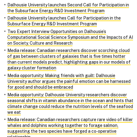
Dalhousie University launches Second Call for Participation in
the Subsurface Energy R&D Investment Program
Dalhousie University launches Call for Participation in the
Subsurface Energy R&D Investment Program
Two Expert Interview Opportunities on Dalhousie’s
Computational Social Science Symposium and the Impacts of AI
on Society, Culture and Research
Media release: Canadian researchers discover scorching cloud
of gas between clusters of galaxies that is five times hotter
than current models predict, highlighting gaps in our models of
galaxy cluster formation
Media opportunity: Making friends with guilt: Dalhousie
University author argues the painful emotion can be harnessed
for good and should be embraced
Media opportunity: Dalhousie University researchers discover
seasonal shifts in vitamin abundance in the ocean and hints that
climate change could reduce the nutrition levels of the seafood
we eat
Media release: Canadian researchers capture rare video of killer
whales and dolphins working together to forage salmon,
suggesting the two species have forged a co‑operative