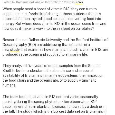
Posted by
Communications
on December 17, 2025 in
News
When people need a boost of vitamin B12, they can turn to
supplements or foods like fish to get those nutrients that are
essential for healthy red blood cells and converting food into
energy. But where does vitamin B12 in the ocean come from and
how does it make its way into the seafood on our plates?
Researchers at Dalhousie University and the Bedford Institute of
Oceanography (BIO) are addressing that question in a
new
study
that examines how vitamins, including vitamin B12, are
produced in the ocean and supplied to all marine life.
They analyzed five years of ocean samples from the Scotian
Shelf to better understand the abundance and seasonal
availability of B-vitamins in marine ecosystems, their impact on
the food chain and the ocean's ability to supply vitamins to
humans.
The team found that vitamin B12 content varies seasonally,
peaking during the spring phytoplankton bloom when B12
becomes enriched in plankton biomass, followed by a decline in
the fall. The study, which is the biggest data set on B-vitamins in