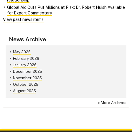
relationship
Global Aid Cuts Put Millions at Risk: Dr. Robert Huish Available
for Expert Commentary
View past news items
News Archive
May 2026
February 2026
January 2026
December 2025
November 2025
October 2025
August 2025
»
More Archives