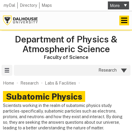
my
Dal
Directory
Maps
Department of Physics &
Atmospheric Science
Faculty of Science
Site Menu
Research
Home
Research
Labs & Facilities
Subatomic Physics
Scientists working in the realm of subatomic physics study
particles - specifically, subatomic particles such as electrons,
protons, and neutrons - and how they exist and interact. By doing
so, they are seeking the answers questions about our universe,
leading to a better understanding the nature of matter.