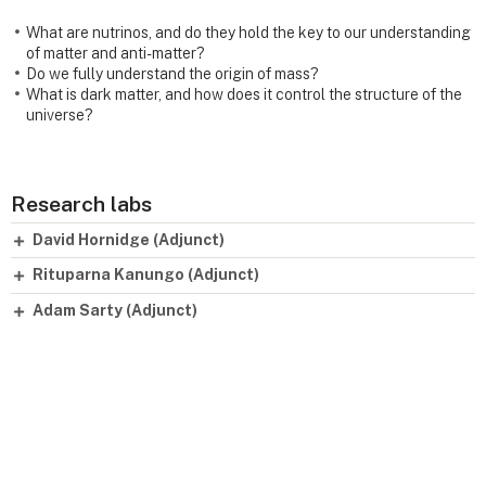
What are nutrinos, and do they hold the key to our understanding
of matter and anti-matter?
Do we fully understand the origin of mass?
What is dark matter, and how does it control the structure of the
universe?
Research labs
David Hornidge (Adjunct)
Rituparna Kanungo (Adjunct)
Adam Sarty (Adjunct)