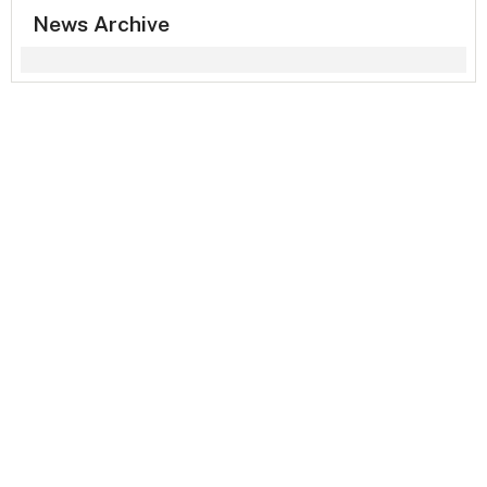
News Archive