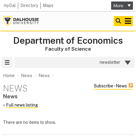
my
Dal
Directory
Maps
Department of Economics
Faculty of Science
Site Menu
newsletter
Home
News
News
NEWS
Subscribe - News
News
»
Full news listing
There are no items to show.