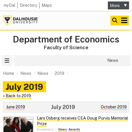
my
Dal
Directory
Maps
Department of Economics
Faculty of Science
Site Menu
News
Home
News
News
2019
July 2019
« Back to 2019
July 2019
June 2019
October 2019
Lars Osberg receives CEA Doug Purvis Memorial
Prize
Economics
–
News
,
Awards