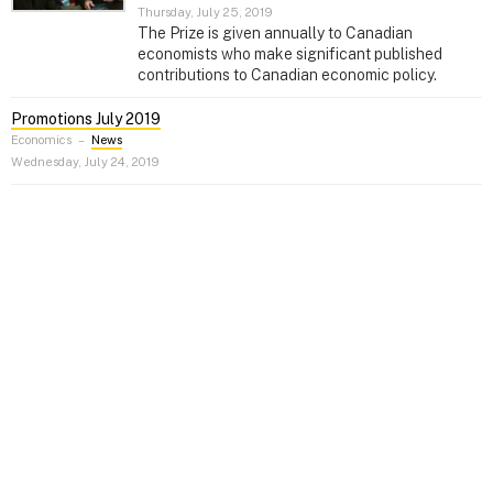
Thursday, July 25, 2019
The Prize is given annually to Canadian
economists who make significant published
contributions to Canadian economic policy.
Promotions July 2019
Economics
–
News
Wednesday, July 24, 2019