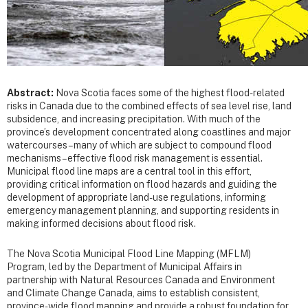
Abstract:
Nova Scotia faces some of the highest flood-related
risks in Canada due to the combined effects of sea level rise, land
subsidence, and increasing precipitation. With much of the
province’s development concentrated along coastlines and major
watercourses – many of which are subject to compound flood
mechanisms – effective flood risk management is essential.
Municipal flood line maps are a central tool in this effort,
providing critical information on flood hazards and guiding the
development of appropriate land-use regulations, informing
emergency management planning, and supporting residents in
making informed decisions about flood risk.
The Nova Scotia Municipal Flood Line Mapping (MFLM)
Program, led by the Department of Municipal Affairs in
partnership with Natural Resources Canada and Environment
and Climate Change Canada, aims to establish consistent,
province-wide flood mapping and provide a robust foundation for