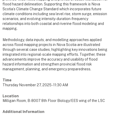
flood hazard delineation. Supporting this framework is Nova
Scotia’s Climate Change Standard which incorporates future
climate conditions including sea level rise, storm surge, emission
scenarios, and evolving intensity-duration-frequency
relationships into both coastal and riverine flood modeling and
mapping.
Methodology, data inputs, and modelling approaches applied
across flood mapping projects in Nova Scotia are illustrated
through several case studies, highlighting key innovations being
integrated into regional-scale mapping efforts. Together, these
advancements improve the accuracy and usability of flood
hazard information and strengthen provincial flood risk
management, planning, and emergency preparedness.
Time
Thursday November 27, 2025 - 11:30 AM
Location
Milligan Room, B-8007 8th Floor Biology/EES wing of the LSC
Additional Information