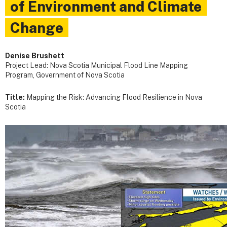
of Environment and Climate
Change
Denise Brushett
Project Lead: Nova Scotia Municipal Flood Line Mapping
Program, Government of Nova Scotia
Title:
Mapping the Risk: Advancing Flood Resilience in Nova
Scotia