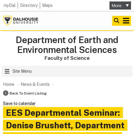
my
Dal
Directory
Maps
Department of Earth and
Environmental Sciences
Faculty of Science
Site Menu
Home
News & Events
Back To Event Listing
Save to calendar
EES Departmental Seminar:
Denise Brushett, Department