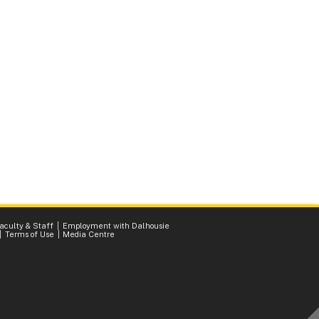
Faculty & Staff
Employment with Dalhousie
Terms of Use
Media Centre