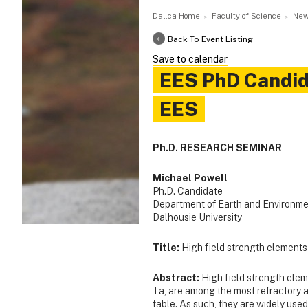
Dal.ca Home
Faculty of Science
New
Back To Event Listing
Save to calendar
EES PhD Candida
EES
Ph.D. RESEARCH SEMINAR
Michael Powell
Ph.D. Candidate
Department of Earth and Environme
Dalhousie University
Title:
High field strength elements
Abstract:
High field strength eleme
Ta, are among the most refractory 
table. As such, they are widely used 