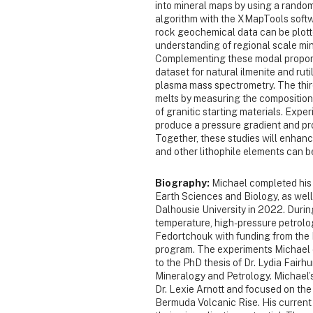
into mineral maps by using a random
algorithm with the XMapTools softw
rock geochemical data can be plotte
understanding of regional scale min
Complementing these modal proport
dataset for natural ilmenite and rut
plasma mass spectrometry. The third
melts by measuring the composition
of granitic starting materials. Expe
produce a pressure gradient and pro
Together, these studies will enha
and other lithophile elements can 
Biography:
Michael completed his 
Earth Sciences and Biology, as well
Dalhousie University in 2022. Duri
temperature, high-pressure petrolo
Fedortchouk with funding from t
program. The experiments Michael 
to the PhD thesis of Dr. Lydia Fairh
Mineralogy and Petrology. Michael’
Dr. Lexie Arnott and focused on the
Bermuda Volcanic Rise. His current 