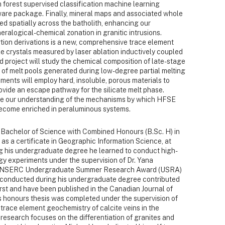
 forest supervised classification machine learning
are package. Finally, mineral maps and associated whole
d spatially across the batholith, enhancing our
eralogical-chemical zonation in granitic intrusions.
ion derivations is a new, comprehensive trace element
ile crystals measured by laser ablation inductively coupled
 project will study the chemical composition of late-stage
 of melt pools generated during low-degree partial melting
riments will employ hard, insoluble, porous materials to
vide an escape pathway for the silicate melt phase.
nce our understanding of the mechanisms by which HFSE
become enriched in peraluminous systems.
Bachelor of Science with Combined Honours (B.Sc. H) in
 as a certificate in Geographic Information Science, at
ng his undergraduate degree he learned to conduct high-
gy experiments under the supervision of Dr. Yana
he NSERC Undergraduate Summer Research Award (USRA)
conducted during his undergraduate degree contributed
urst and have been published in the Canadian Journal of
s honours thesis was completed under the supervision of
 trace element geochemistry of calcite veins in the
research focuses on the differentiation of granites and