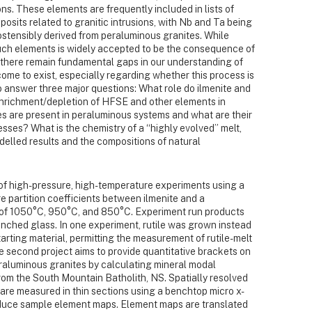
ions. These elements are frequently included in lists of
eposits related to granitic intrusions, with Nb and Ta being
stensibly derived from peraluminous granites. While
uch elements is widely accepted to be the consequence of
n, there remain fundamental gaps in our understanding of
me to exist, especially regarding whether this process is
o answer three major questions: What role do ilmenite and
d enrichment/depletion of HFSE and other elements in
 are present in peraluminous systems and what are their
esses? What is the chemistry of a “highly evolved” melt,
elled results and the compositions of natural
e of high-pressure, high-temperature experiments using a
e partition coefficients between ilmenite and a
 of 1050°C, 950°C, and 850°C. Experiment run products
nched glass. In one experiment, rutile was grown instead
starting material, permitting the measurement of rutile-melt
he second project aims to provide quantitative brackets on
raluminous granites by calculating mineral modal
from the South Mountain Batholith, NS. Spatially resolved
 are measured in thin sections using a benchtop micro x-
oduce sample element maps. Element maps are translated