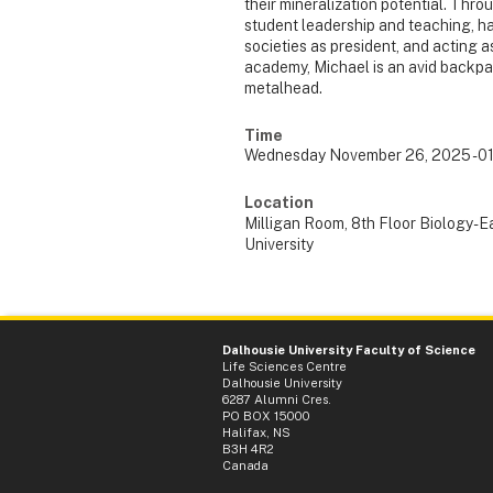
their mineralization potential. Thr
student leadership and teaching, h
societies as president, and acting a
academy, Michael is an avid backpac
metalhead.
Time
Wednesday November 26, 2025 - 0
Location
Milligan Room, 8th Floor Biology-E
University
Dalhousie University Faculty of Science
Life Sciences Centre
Dalhousie University
6287 Alumni Cres.
PO BOX 15000
Halifax, NS
B3H 4R2
Canada