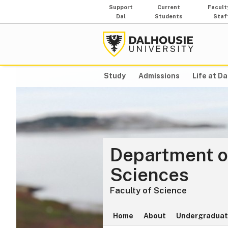
Support
Current
Facult
Dal
Students
Staf
Study
Admissions
Life at Da
Department o
Sciences
Faculty of Science
Home
About
Undergraduat