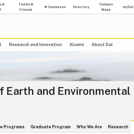
y &
Family &
Campus
Campuses
Directory
my
Dal
f
Friends
Maps
l
Research and Innovation
Alumni
About Dal
f Earth and Environmental
e Programs
Graduate Program
Who We Are
Research