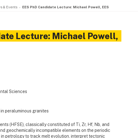
s & Events
EES PhD Candidate Lecture: Michael Powell, EES
te Lecture: Michael Powell,
ntal Sciences
 in peraluminous granites
nts (HFSE), classically constituted of Ti, Zr, Hf, Nb, and
and geochemically incompatible elements on the periodic
in petrology to track melt evolution, interpret tectonic