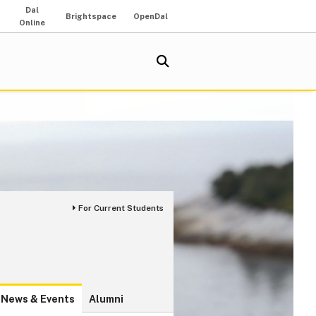
Dal
Brightspace
OpenDal
Online
For Current Students
News & Events
Alumni