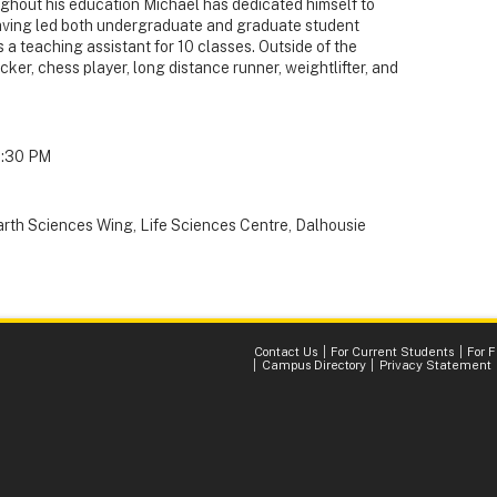
oughout his education Michael has dedicated himself to
aving led both undergraduate and graduate student
s a teaching assistant for 10 classes. Outside of the
ker, chess player, long distance runner, weightlifter, and
1:30 PM
arth Sciences Wing, Life Sciences Centre, Dalhousie
Contact Us
For Current Students
For 
Campus Directory
Privacy Statement