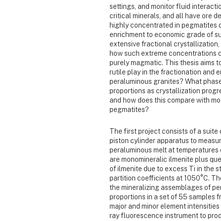
settings, and monitor fluid interact
critical minerals, and all have ore d
highly concentrated in pegmatites o
enrichment to economic grade of s
extensive fractional crystallizatio
how such extreme concentrations co
purely magmatic. This thesis aims t
rutile play in the fractionation an
peraluminous granites? What phases
proportions as crystallization progr
and how does this compare with mod
pegmatites?
The first project consists of a suit
piston cylinder apparatus to measur
peraluminous melt at temperatures
are monomineralic ilmenite plus que
of ilmenite due to excess Ti in the 
partition coefficients at 1050°C. T
the mineralizing assemblages of pe
proportions in a set of 55 samples 
major and minor element intensities
ray fluorescence instrument to pr