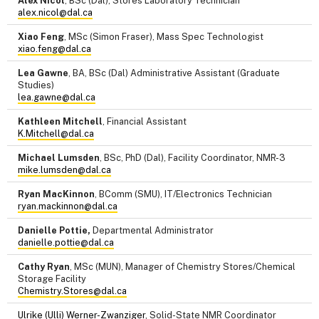
Alex Nicol
, BSc (Dal), Stores Laboratory Technician
alex.nicol@dal.ca
Xiao Feng
, MSc (Simon Fraser), Mass Spec Technologist
xiao.feng@dal.ca
Lea Gawne
, BA, BSc (Dal) Administrative Assistant (Graduate
Studies)
lea.gawne@dal.ca
Kathleen Mitchell
, Financial Assistant
K.Mitchell@dal.ca
Michael Lumsden
, BSc, PhD (Dal), Facility Coordinator, NMR-3
mike.lumsden@dal.ca
Ryan MacKinnon
, BComm (SMU), IT/Electronics Technician
ryan.mackinnon@dal.ca
Danielle Pottie,
Departmental Administrator
danielle.pottie@dal.ca
Cathy Ryan
, MSc (MUN), Manager of Chemistry Stores/Chemical
Storage Facility
Chemistry.Stores@dal.ca
Ulrike (Ulli) Werner-Zwanziger
, Solid-State NMR Coordinator