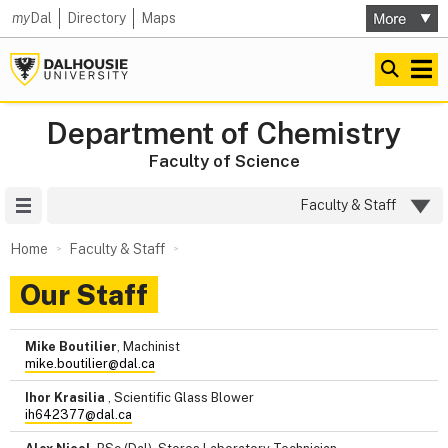
my
Dal
Directory
Maps
Department of Chemistry
Faculty of Science
Site Menu
Faculty & Staff
Home
Faculty & Staff
Our Staff
Mike Boutilier
, Machinist
mike.boutilier@dal.ca
Ihor Krasilia
, Scientific Glass Blower
ih642377@dal.ca