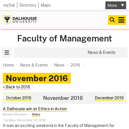
my
Dal
Directory
Maps
Faculty of Management
Site Menu
News & Events
Home
News & Events
News
2016
November 2016
« Back to 2016
November 2016
October 2016
December 2016
A Dalhousie win at Ethics in Action
Miriam Breslow
–
News
Tuesday, November 29, 2016
It was an exciting weekend in the Faculty of Management for