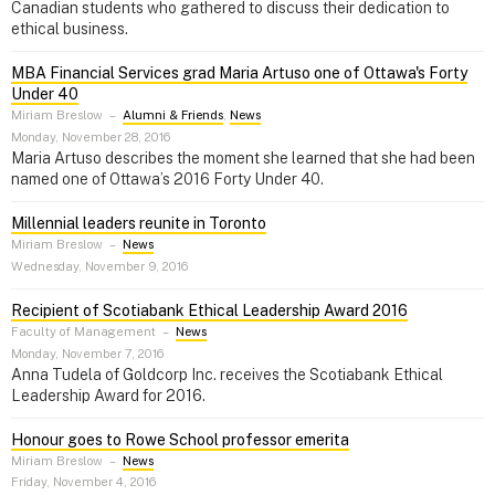
Canadian students who gathered to discuss their dedication to
ethical business.
MBA Financial Services grad Maria Artuso one of Ottawa's Forty
Under 40
Miriam Breslow
–
Alumni & Friends
,
News
Monday, November 28, 2016
Maria Artuso describes the moment she learned that she had been
named one of Ottawa’s 2016 Forty Under 40.
Millennial leaders reunite in Toronto
Miriam Breslow
–
News
Wednesday, November 9, 2016
Recipient of Scotiabank Ethical Leadership Award 2016
Faculty of Management
–
News
Monday, November 7, 2016
Anna Tudela of Goldcorp Inc. receives the Scotiabank Ethical
Leadership Award for 2016.
Honour goes to Rowe School professor emerita
Miriam Breslow
–
News
Friday, November 4, 2016