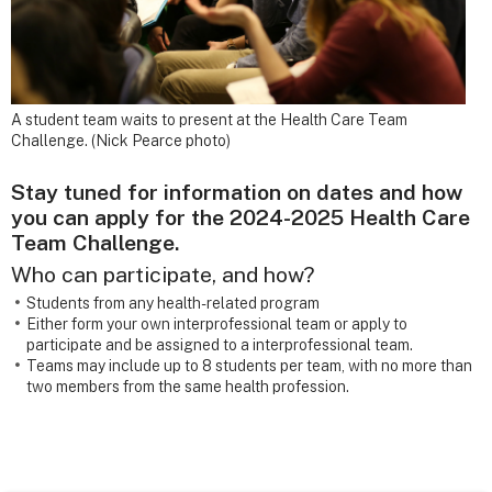
A student team waits to present at the Health Care Team
Challenge. (Nick Pearce photo)
Stay tuned for information on dates and how
you can apply for the 2024-2025 Health Care
Team Challenge.
Who can participate, and how?
Students from any health-related program
Either form your own interprofessional team or apply to
participate and be assigned to a interprofessional team.
Teams may include up to 8 students per team, with no more than
two members from the same health profession.