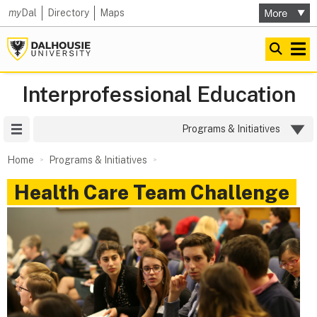
my
Dal
Directory
Maps
Interprofessional Education
Site Menu
Programs & Initiatives
Home
Programs & Initiatives
Health Care Team Challenge