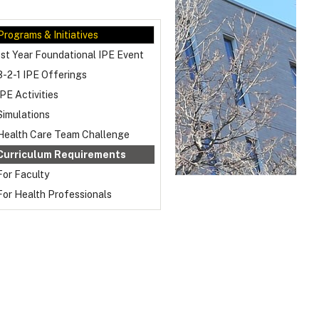
Programs & Initiatives
1st Year Foundational IPE Event
3-2-1 IPE Offerings
IPE Activities
Simulations
Health Care Team Challenge
Curriculum Requirements
For Faculty
For Health Professionals