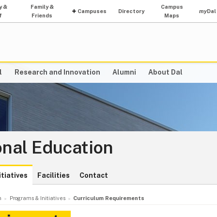
y &
Family &
Campus
Campuses
Directory
my
Dal
f
Friends
Maps
l
Research and Innovation
Alumni
About Dal
onal Education
tiatives
Facilities
Contact
n
Programs & Initiatives
Curriculum Requirements