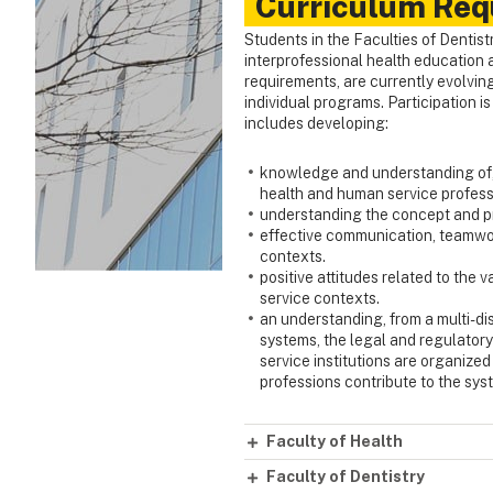
Curriculum Req
Students in the Faculties of Dentist
interprofessional health education a
requirements, are currently evolving
individual programs. Participation i
includes developing:
knowledge and understanding of, a
health and human service profess
understanding the concept and pra
effective communication, teamwork
contexts.
positive attitudes related to the
service contexts.
an understanding, from a multi-di
systems, the legal and regulator
service institutions are organize
professions contribute to the syst
Faculty of Health
Faculty of Dentistry