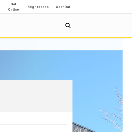
Dal
Brightspace
OpenDal
Online