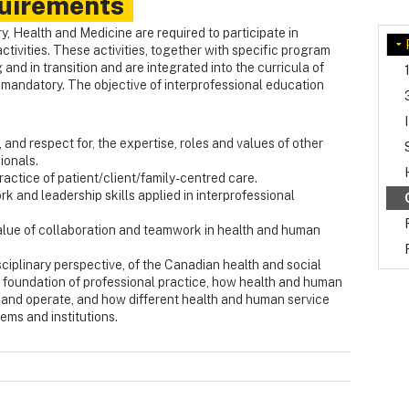
uirements
ry, Health and Medicine are required to participate in
ctivities. These activities, together with specific program
 and in transition and are integrated into the curricula of
s mandatory. The objective of interprofessional education
nd respect for, the expertise, roles and values of other
ionals.
ctice of patient/client/family-centred care.
 and leadership skills applied in interprofessional
 value of collaboration and teamwork in health and human
sciplinary perspective, of the Canadian health and social
y foundation of professional practice, how health and human
d and operate, and how different health and human service
ems and institutions.