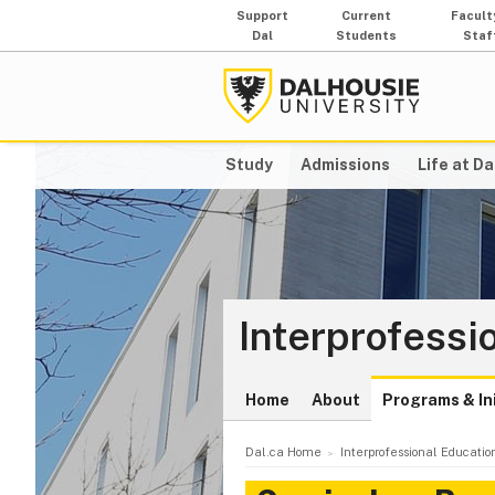
Support
Current
Facult
Dal
Students
Staf
Study
Admissions
Life at Da
Interprofessi
Home
About
Programs & Ini
Dal.ca Home
Interprofessional Educatio