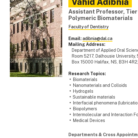
Vahid
Adibnia
Assistant Professor, Tier
Polymeric Biomaterials
Faculty of Dentistry
Email:
adibnia@dal.ca
Mailing Address:
Department of Applied Oral Scienc
Room 5217, Dalhousie University, 5
Box 15000 Halifax, NS, B3H 4R2
Research Topics:
Biomaterials
Nanomaterials and Colloids
Hydrogels
Sustainable materials
Interfacial phenomena (lubricatio
Biopolymers
Intermolecular and Interaction F
Medical Devices
Departments & Cross Appointm