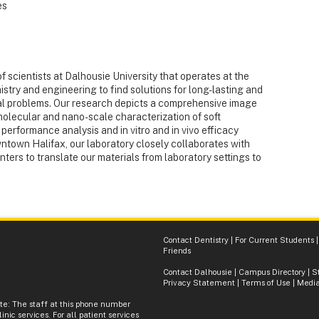
es
of scientists at Dalhousie University that operates at the
stry and engineering to find solutions for long-lasting and
l problems. Our research depicts a comprehensive image
molecular and nano-scale characterization of soft
performance analysis and in vitro and in vivo efficacy
wntown Halifax, our laboratory closely collaborates with
nters to translate our materials from laboratory settings to
Contact Dentistry
|
For Current Students
Friends
Contact Dalhousie
|
Campus Directory
|
S
Privacy Statement
|
Terms of Use
|
Media
ote: The staff at this phone number
inic services. For all patient services