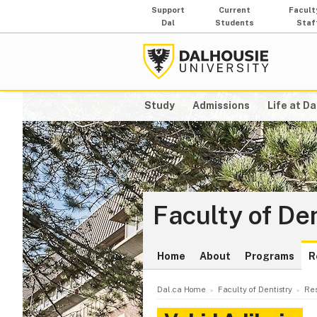
Support
Current
Facult
Dal
Students
Staf
Study
Admissions
Life at Da
Faculty of De
Home
About
Programs
R
Dal.ca Home
Faculty of Dentistry
Re