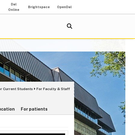
Dal
Brightspace
OpenDal
Online
or Current Students
For Faculty & Staff
ucation
For patients