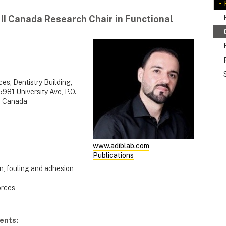
 II Canada Research Chair in Functional
es, Dentistry Building,
981 University Ave, P.O.
, Canada
www.adiblab.com
Publications
n, fouling and adhesion
orces
ents: