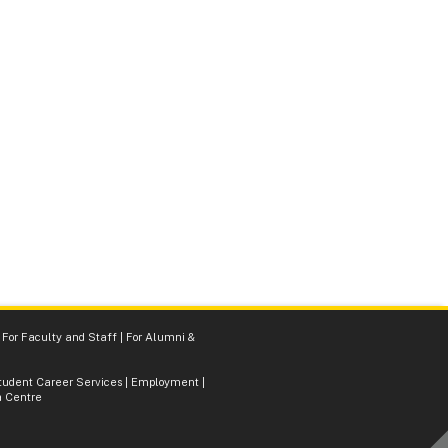
|
For Faculty and Staff
|
For Alumni &
tudent Career Services
|
Employment
|
 Centre