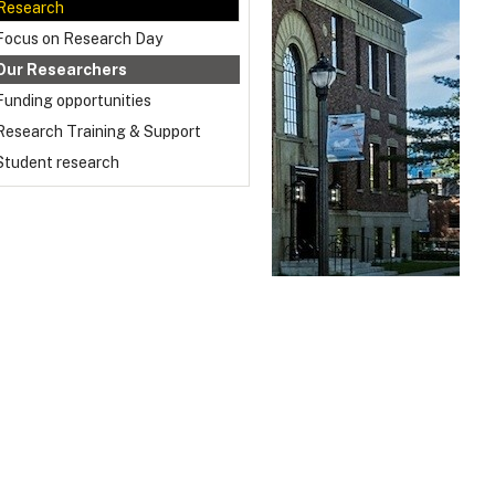
Research
Focus on Research Day
Our Researchers
Funding opportunities
Research Training & Support
Student research