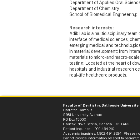
Department of Applied Oral Scienc
Department of Chemistry
School of Biomedical Engineering
Research interests:
AdibLab is a multidisciplinary team 
interface of medical sciences, chemi
emerging medical and technologica
in material development: from inter
materials to micro- and macro-scale 
testing. Located at the heart of do
hospitals and industrial research ce
real-life healthcare products.
Faculty of Dentistry, Dalhousie University
Carleton Campus
5981 University Avenue
PO Box 15000
Halifax, Nova Scotia, Canada B3H 4R2
Patient inquiries: 1.902.494.2101
Academic inquiries: 1.902.494.2824 - Please n
cannot provide information related to patient/cl