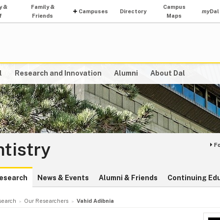
y &
Family &
Campus
Campuses
Directory
my
Dal
f
Friends
Maps
l
Research and Innovation
Alumni
About Dal
ntistry
F
esearch
News & Events
Alumni & Friends
Continuing Ed
search
Our Researchers
Vahid Adibnia