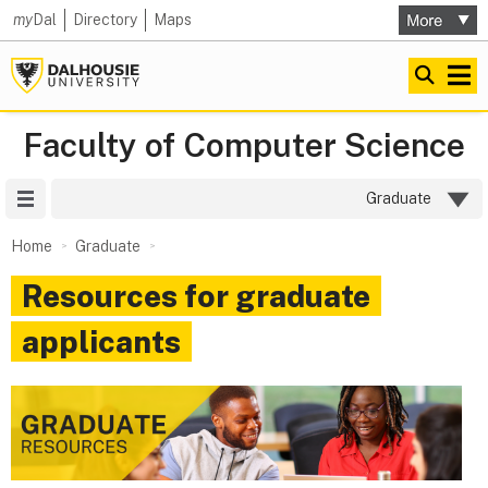
my
Dal
Directory
Maps
Faculty of Computer Science
Site Menu
Graduate
Home
Graduate
Resources for graduate
applicants