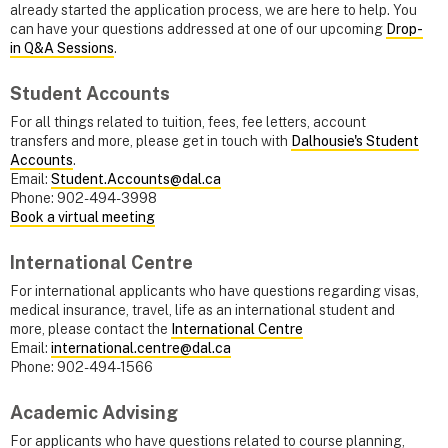
already started the application process, we are here to help. You
can have your questions addressed at one of our upcoming
Drop-
in Q&A Sessions
.
Student Accounts
For all things related to tuition, fees, fee letters, account
transfers and more, please get in touch with
Dalhousie's Student
Accounts
.
Email:
Student.Accounts@dal.ca
Phone: 902-494-3998
Book a virtual meeting
International Centre
For international applicants who have questions regarding visas,
medical insurance, travel, life as an international student and
more, please contact the
International Centre
Email:
international.centre@dal.ca
Phone: 902-494-1566
Academic Advising
For applicants who have questions related to course planning,