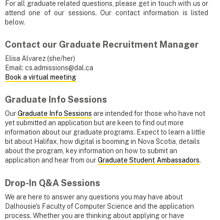
For all graduate related questions, please get in touch with us or
attend one of our sessions. Our contact information is listed
below.
Contact our Graduate Recruitment Manager
Elisa Alvarez (she/her)
Email: cs.admissions@dal.ca
Book a virtual meeting
Graduate Info Sessions
Our
Graduate Info Sessions
are intended for those who have not
yet submitted an application but are keen to find out more
information about our graduate programs. Expect to learn a little
bit about Halifax, how digital is booming in Nova Scotia, details
about the program, key information on how to submit an
application and hear from our
Graduate Student Ambassadors
.
Drop-In Q&A Sessions
We are here to answer any questions you may have about
Dalhousie's Faculty of Computer Science and the application
process. Whether you are thinking about applying or have