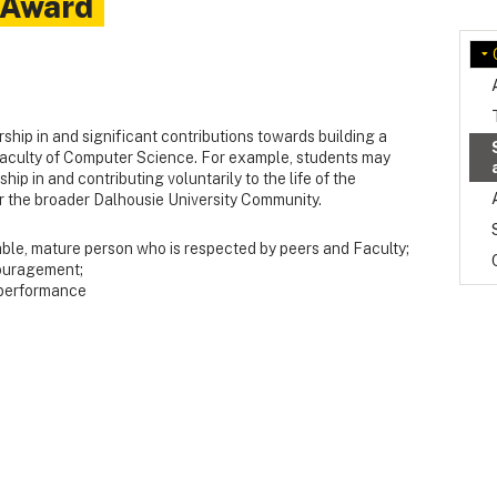
 Award
ship in and significant contributions towards building a
aculty of Computer Science. For example, students may
ip in and contributing voluntarily to the life of the
 the broader Dalhousie University Community.
able, mature person who is respected by peers and Faculty;
ouragement;
 performance