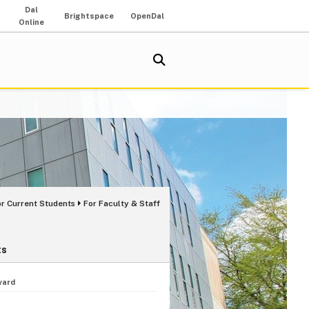
Dal
Brightspace
OpenDal
Online
or Current Students
For Faculty & Staff
ts
ward