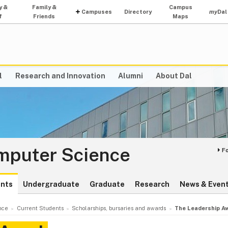
y &
Family &
Campus
Campuses
Directory
my
Dal
f
Friends
Maps
l
Research and Innovation
Alumni
About Dal
omputer Science
F
ents
Undergraduate
Graduate
Research
News & Even
nce
Current Students
Scholarships, bursaries and awards
The Leadership A