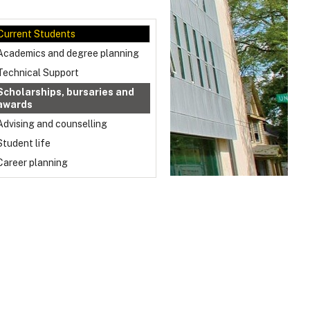
Current Students
Academics and degree planning
Technical Support
Scholarships, bursaries and
awards
Advising and counselling
Student life
Career planning