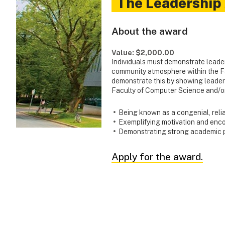
The Leadership
About the award
Value: $2,000.00
Individuals must demonstrate leader
community atmosphere within the F
demonstrate this by showing leadersh
Faculty of Computer Science and/or
Being known as a congenial, reli
Exemplifying motivation and enc
Demonstrating strong academic
Apply for the award.