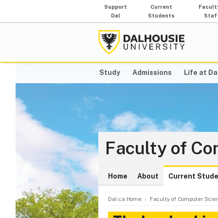
Support
Current
Facult
Dal
Students
Staf
Study
Admissions
Life at Da
Faculty of C
Home
About
Current Stud
Dal.ca Home
Faculty of Computer Scie