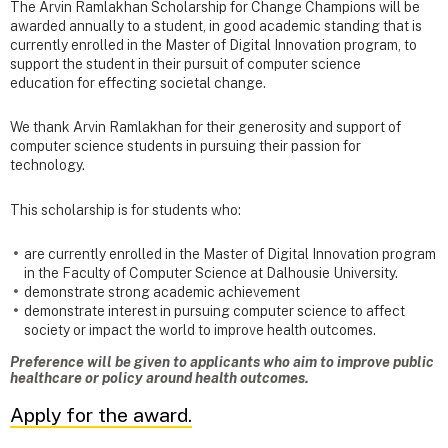
The Arvin Ramlakhan Scholarship for Change Champions will be
awarded annually to a student, in good academic standing that is
currently enrolled in the Master of Digital Innovation program, to
support the student in their pursuit of computer science
education for effecting societal change.
We thank Arvin Ramlakhan for their generosity and support of
computer science students in pursuing their passion for
technology.
This scholarship
is for students who:
are currently enrolled in the Master of Digital Innovation program
in the Faculty of Computer Science at Dalhousie University.
demonstrate strong academic achievement
demonstrate interest in pursuing computer science to affect
society or impact the world to improve health outcomes.
Preference will be given to applicants who aim to improve public
healthcare or policy around health outcomes.
Apply for the award.