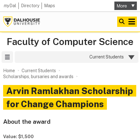
my
Dal
Directory
Maps
Faculty of Computer Science
Site Menu
Current Students
Home
Current Students
Scholarships, bursaries and awards
Arvin Ramlakhan Scholarship
for Change Champions
About the award
Value: $1,500