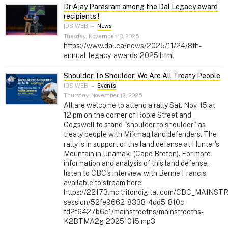
Dr Ajay Parasram among the Dal Legacy award
recipients !
IDS WEB
–
News
Tuesday, November 18, 2025
https://www.dal.ca/news/2025/11/24/8th-
annual-legacy-awards-2025.html
Shoulder To Shoulder: We Are All Treaty People
IDS WEB
–
Events
Thursday, November 13, 2025
All are welcome to attend a rally Sat. Nov. 15 at
12 pm on the corner of Robie Street and
Cogswell to stand "shoulder to shoulder" as
treaty people with Mi'kmaq land defenders. The
rally is in support of the land defense at Hunter's
Mountain in Unama'ki (Cape Breton). For more
information and analysis of this land defense,
listen to CBC's interview with Bernie Francis,
available to stream here:
https://22173.mc.tritondigital.com/CBC_MAINS
session/52fe9662-8338-4dd5-810c-
fd2f6427b6c1/mainstreetns/mainstreetns-
K2BTMA2g-20251015.mp3