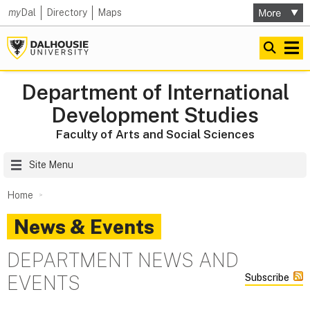
my
Dal
Directory
Maps
Department of International
Development Studies
Faculty of Arts and Social Sciences
Site Menu
Home
News & Events
DEPARTMENT NEWS AND
EVENTS
Subscribe