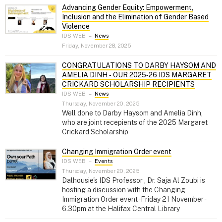
Advancing Gender Equity: Empowerment,
Inclusion and the Elimination of Gender Based
Violence
IDS WEB
–
News
Friday, November 28, 2025
CONGRATULATIONS TO DARBY HAYSOM AND
AMELIA DINH ‑ OUR 2025‑26 IDS MARGARET
CRICKARD SCHOLARSHIP RECIPIENTS
IDS WEB
–
News
Thursday, November 20, 2025
Well done to Darby Haysom and Amelia Dinh,
who are joint recepients of the 2025 Margaret
Crickard Scholarship
Changing Immigration Order event
IDS WEB
–
Events
Thursday, November 20, 2025
Dalhousie's IDS Professor , Dr. Saja Al Zoubi is
hosting a discussion with the Changing
Immigration Order event - Friday 21 November -
6.30pm at the Halifax Central Library