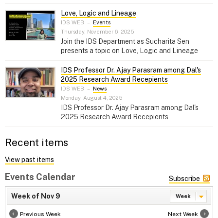
Love, Logic and Lineage
IDS WEB
–
Events
Thursday, November 6, 2025
Join the IDS Department as Sucharita Sen
presents a topic on Love, Logic and Lineage
IDS Professor Dr. Ajay Parasram among Dal's
2025 Research Award Recepients
IDS WEB
–
News
Monday, August 4, 2025
IDS Professor Dr. Ajay Parasram among Dal's
2025 Research Award Recepients
Recent items
View past items
Events Calendar
Subscribe
Week of Nov 9
Week
Previous Week
Next Week