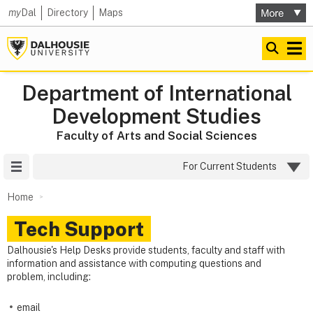
my
Dal
Directory
Maps
Department of International
Development Studies
Faculty of Arts and Social Sciences
Site Menu
For Current Students
Home
Tech Support
Dalhousie's Help Desks provide students, faculty and staff with
information and assistance with computing questions and
problem, including:
email