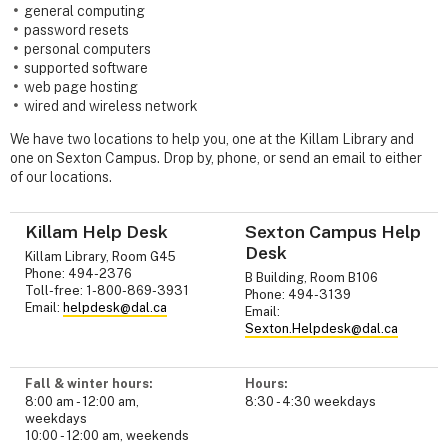
general computing
password resets
personal computers
supported software
web page hosting
wired and wireless network
We have two locations to help you, one at the Killam Library and
one on Sexton Campus. Drop by, phone, or send an email to either
of our locations.
Killam Help Desk
Sexton Campus Help
Desk
Killam Library, Room G45
Phone: 494-2376
B Building, Room B106
Toll-free: 1-800-869-3931
Phone: 494-3139
Email:
helpdesk@dal.ca
Email:
Sexton.Helpdesk@dal.ca
Fall & winter hours:
Hours:
8:00 am - 12:00 am,
8:30 - 4:30 weekdays
weekdays
10:00 - 12:00 am, weekends