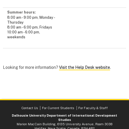
Summer hours:
8:00 am - 9:00 pm, Monday -
Thursday
8:00 am - 6:00 pm, Fridays
10:00 am - 6:00 pm,
weekends
Looking for more information?
Visit the Help Desk website
.
Contact Us
For Current Students
For Faculty & Staff
Dalhousie University Department of International Development
Studies
Marion MacCain Building, 6135 University Avenue, Room 3038
Halifax, Nova Scotia, Canada B3H 4R2