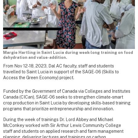
Margie Hartling in Saint Lucia during week-long training on food
dehydration and value-addition.
From Nov 12-18, 2023, Dal AC faculty, staff and students
travelled to Saint Lucia in support of the SAGE-06 (Skills to
Access the Green Economy) project.
Funded by the Government of Canada via Colleges and Institutes
Canada (CICan), SAGE-06 seeks to strengthen climate-smart
crop production in Saint Lucia by developing skills-based training
programs that prioritize entrepreneurship and innovation.
During the week of trainings Dr. Lord Abbey and Michael
McConkey worked with Sir Arthur Lewis Community College
staff and students on applied research and farm management
planning, delivering lectures and trainings on carbon