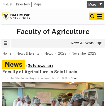
my
Dal
Directory
Maps
Faculty of Agriculture
Site Menu
News & Events
Home
News & Events
News
2023
November 2023
News
»
Go to news main
Faculty of Agriculture in Saint Lucia
Posted by
Stephanie Rogers
on November 21, 2023 in
News