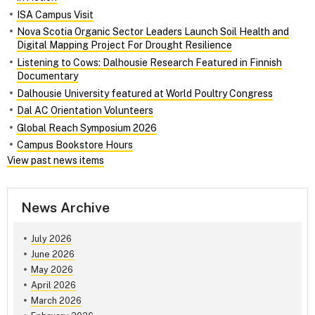
ISA Campus Visit
Nova Scotia Organic Sector Leaders Launch Soil Health and
Digital Mapping Project For Drought Resilience
Listening to Cows: Dalhousie Research Featured in Finnish
Documentary
Dalhousie University featured at World Poultry Congress
Dal AC Orientation Volunteers
Global Reach Symposium 2026
Campus Bookstore Hours
View past news items
News Archive
July 2026
June 2026
May 2026
April 2026
March 2026