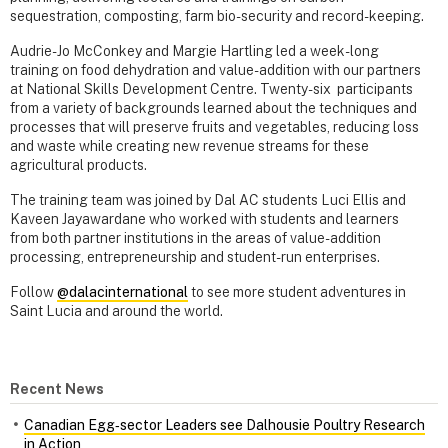
sequestration, composting, farm bio-security and record-keeping.
Audrie-Jo McConkey and Margie Hartling led a week-long
training on food dehydration and value-addition with our partners
at National Skills Development Centre. Twenty-six participants
from a variety of backgrounds learned about the techniques and
processes that will preserve fruits and vegetables, reducing loss
and waste while creating new revenue streams for these
agricultural products.
The training team was joined by Dal AC students Luci Ellis and
Kaveen Jayawardane who worked with students and learners
from both partner institutions in the areas of value-addition
processing, entrepreneurship and student-run enterprises.
Follow
@dalacinternational
to see more student adventures in
Saint Lucia and around the world.
Recent News
Canadian Egg‑sector Leaders see Dalhousie Poultry Research
in Action