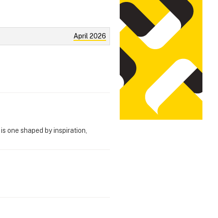
April 2026
s one shaped by inspiration,