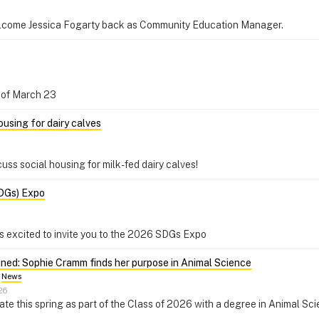
elcome Jessica Fogarty back as Community Education Manager.
oon of March 23
using for dairy calves
cuss social housing for milk-fed dairy calves!
DGs) Expo
 is excited to invite you to the 2026 SDGs Expo
ined: Sophie Cramm finds her purpose in Animal Science
News
26
ate this spring as part of the Class of 2026 with a degree in Animal Sc