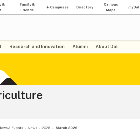
y &
Family &
Campus
Campuses
Directory
my
Dal
f
Friends
Maps
l
Research and Innovation
Alumni
About Dal
riculture
News & Events
News
2026
March 2026