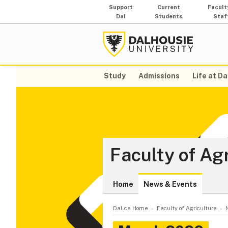
Support
Current
Facult
Dal
Students
Staf
Study
Admissions
Life at Da
Faculty of Ag
Home
News & Events
Dal.ca Home
Faculty of Agriculture