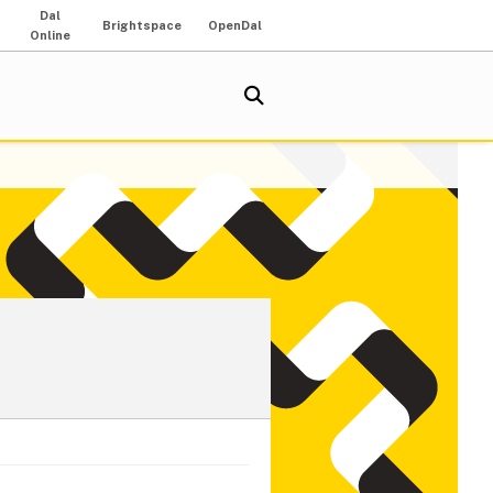
Dal
Brightspace
OpenDal
Online