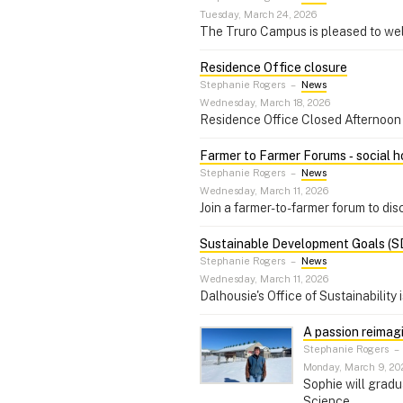
Tuesday, March 24, 2026
The Truro Campus is pleased to w
Residence Office closure
Stephanie Rogers
–
News
Wednesday, March 18, 2026
Residence Office Closed Aftern
Farmer to Farmer Forums ‑ social ho
Stephanie Rogers
–
News
Wednesday, March 11, 2026
Join a farmer-to-farmer forum to dis
Sustainable Development Goals (S
Stephanie Rogers
–
News
Wednesday, March 11, 2026
Dalhousie's Office of Sustainability
A passion reimag
Stephanie Rogers
–
Monday, March 9, 20
Sophie will gradu
Science.