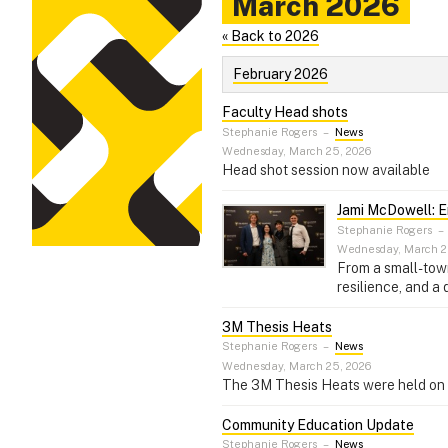
March 2026
« Back to 2026
February 2026
Faculty Head shots
Stephanie Rogers
–
News
Wednesday, March 25, 2026
Head shot session now available
Jami McDowell: E
Stephanie Rogers
–
Wednesday, March 2
From a small-town
resilience, and a
3M Thesis Heats
Stephanie Rogers
–
News
Wednesday, March 25, 2026
The 3M Thesis Heats were held on th
Community Education Update
Stephanie Rogers
–
News