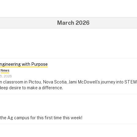
March 2026
ngineering with Purpose
News
5, 2026
 classroom in Pictou, Nova Scotia, Jami McDowell’s journey into STEM i
 deep desire to make a difference.
e Ag campus for this first time this week!