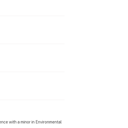
ience with a minor in Environmental