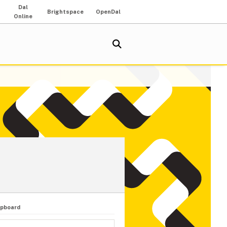
Dal
Brightspace
OpenDal
Online
upboard