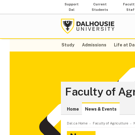
Support
Current
Facult
Dal
Students
Staf
Study
Admissions
Life at Da
Faculty of Ag
Home
News & Events
Dal.ca Home
Faculty of Agriculture