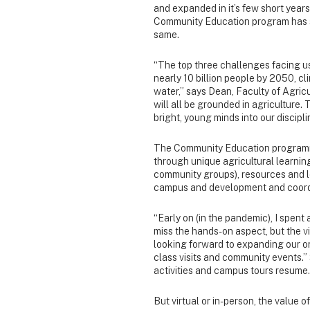
and expanded in it’s few short year
Community Education program has s
same.
“The top three challenges facing us
nearly 10 billion people by 2050, cl
water,” says Dean, Faculty of Agricu
will all be grounded in agriculture
bright, young minds into our discipl
The Community Education programmi
through unique agricultural learnin
community groups), resources and le
campus and development and coordi
“Early on (in the pandemic), I spent a
miss the hands-on aspect, but the vi
looking forward to expanding our on
class visits and community events.
activities and campus tours resume.
But virtual or in-person, the value 