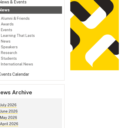
News & Events
News
Alumni & Friends
Awards
Events
Learning That Lasts
News
Speakers
Research
Students
International News
Events Calendar
ews Archive
July 2026
June 2026
May 2026
April 2026