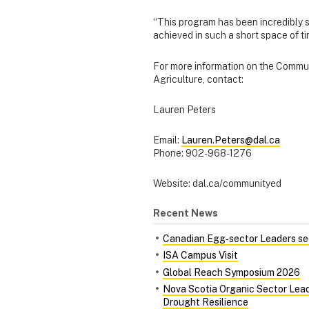
“This program has been incredibly s
achieved in such a short space of t
For more information on the Commun
Agriculture, contact:
Lauren Peters
Email:
Lauren.Peters@dal.ca
Phone: 902-968-1276
Website: dal.ca/communityed
Recent News
Canadian Egg‑sector Leaders see
ISA Campus Visit
Global Reach Symposium 2026
Nova Scotia Organic Sector Lead
Drought Resilience