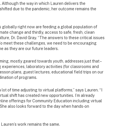
s. Although the way in which Lauren delivers the
hifted due to the pandemic, her outcome remains the
 globally right now are feeding a global population of
imate change and thirdly, access to safe, fresh, clean
lture, Dr. David Gray. “The answers to these critical issues
. To meet these challenges, we need to be encouraging
ine as they are our future leaders.
ng, mostly geared towards youth, addresses just that –
g experiences, laboratory activities (for classrooms and
sson plans, guest lectures, educational field trips on our
nation of programs.
 lot of time adjusting to virtual platforms,” says Lauren. “I
rtual shift has created new opportunities. I’m already
line offerings for Community Education including virtual
” She also looks forward to the day when hands-on
of Lauren’s work remains the same.