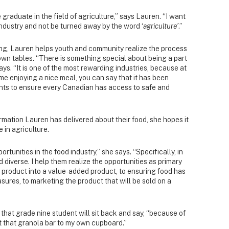
 graduate in the field of agriculture,” says Lauren. “I want
industry and not be turned away by the word ‘
agriculture’
.”
g, Lauren helps youth and community realize the process
 own tables. “There is something special about being a part
ays. “It is one of the most rewarding industries, because at
me enjoying a nice meal, you can say that it has been
ts to ensure every Canadian has access to safe and
rmation Lauren has delivered about their food, she hopes it
 in agriculture.
ortunities in the food industry,” she says. “Specifically, in
d diverse. I help them realize the opportunities as primary
w product into a value-added product, to ensuring food has
asures, to marketing the product that will be sold on a
 that grade nine student will sit back and say, “because of
 that granola bar to my own cupboard.”