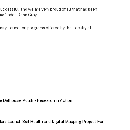
uccessful, and we are very proud of all that has been
ime,” adds Dean Gray.
ity Education programs offered by the Faculty of
 Dalhousie Poultry Research in Action
ers Launch Soil Health and Digital Mapping Project For