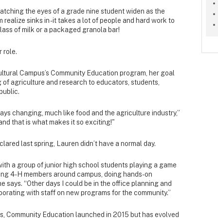
watching the eyes of a grade nine student widen as the
realize sinks in - it takes a lot of people and hard work to
lass of milk or a packaged granola bar!
 role.
ultural Campus’s Community Education program, her goal
 of agriculture and research to educators, students,
public.
ays changing, much like food and the agriculture industry,”
and that is what makes it so exciting!"
ared last spring, Lauren didn’t have a normal day.
with a group of junior high school students playing a game
touring 4-H members around campus, doing hands-on
she says. “Other days I could be in the office planning and
orating with staff on new programs for the community.”
us, Community Education launched in 2015 but has evolved