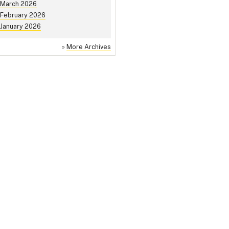
March 2026
February 2026
January 2026
»
More Archives