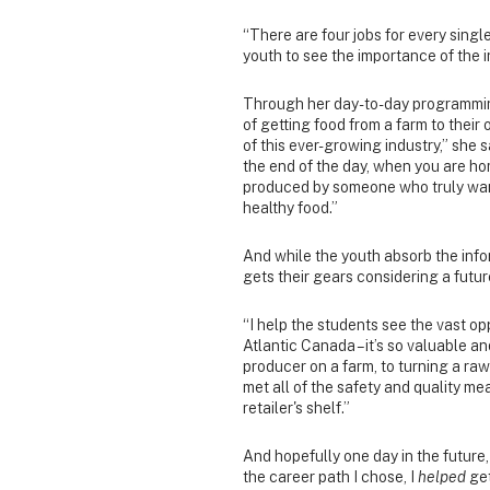
“There are four jobs for every single
youth to see the importance of the 
Through her day-to-day programmin
of getting food from a farm to their
of this ever-growing industry,” she s
the end of the day, when you are ho
produced by someone who truly wan
healthy food.”
And while the youth absorb the info
gets their gears considering a future
“I help the students see the vast opp
Atlantic Canada – it’s so valuable an
producer on a farm, to turning a ra
met all of the safety and quality me
retailer's shelf.”
And hopefully one day in the future,
the career path I chose, I
helped
get