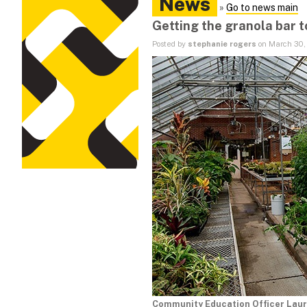
News
»
Go to news main
Getting the granola bar 
Posted by
stephanie rogers
on March 30,
Community Education Officer Laur