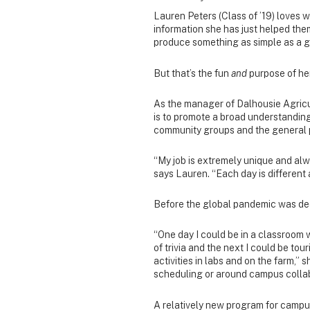
Lauren Peters (Class of ’19) loves 
information she has just helped them 
produce something as simple as a g
But that’s the fun
and
purpose of her
As the manager of Dalhousie Agric
is to promote a broad understanding
community groups and the general 
“My job is extremely unique and alw
says Lauren. “Each day is different 
Before the global pandemic was decl
“One day I could be in a classroom 
of trivia and the next I could be 
activities in labs and on the farm,” 
scheduling or around campus collab
A relatively new program for camp