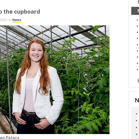
to the cupboard
 2021 in
News
N
en Peters