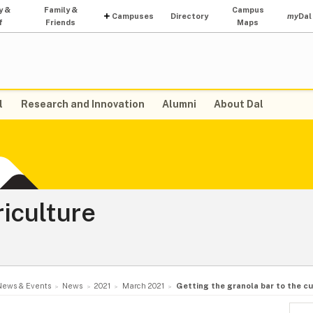
y &
Family &
Campus
Campuses
Directory
my
Dal
f
Friends
Maps
l
Research and Innovation
Alumni
About Dal
riculture
News & Events
News
2021
March 2021
Getting the granola bar to the c