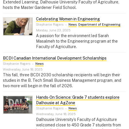
Extended Learning, Dalhousie University Faculty of Agriculture,
hosts the Master Gardener Field School.
Celebrating Women in Engineering
Stephanie Rogers
–
News
,
Department of Engineering
Monday, June 23, 2025
A passion for the environment led Sarah
Masalmeh to the Engineering program at the
Faculty of Agriculture.
BCDI Canadian International Development Scholarships
Stephanie Rogers
–
News
Wednesday, June 18, 2025
This fall, three BCDI 2030 scholarship recipients will begin their
studies in the B. Tech Small Business Management program, and
two more will begin in the fall of 2026.
Hands‑On Science: Grade 7 students explore
Dalhousie at AgZone
Stephanie Rogers
–
News
Wednesday, June 18, 2025
Dalhousie University’s Faculty of Agriculture
welcomed close to 450 Grade 7 students from