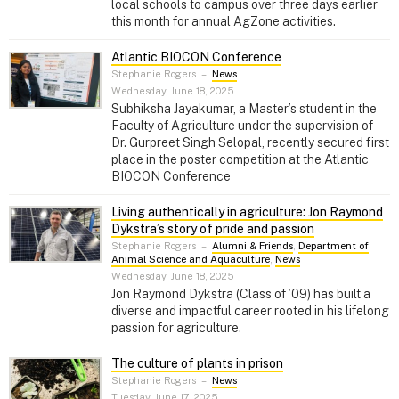
local schools to campus over three days earlier
this month for annual AgZone activities.
Atlantic BIOCON Conference
Stephanie Rogers
–
News
Wednesday, June 18, 2025
Subhiksha Jayakumar, a Master’s student in the
Faculty of Agriculture under the supervision of
Dr. Gurpreet Singh Selopal, recently secured first
place in the poster competition at the Atlantic
BIOCON Conference
Living authentically in agriculture: Jon Raymond
Dykstra’s story of pride and passion
Stephanie Rogers
–
Alumni & Friends
,
Department of
Animal Science and Aquaculture
,
News
Wednesday, June 18, 2025
Jon Raymond Dykstra (Class of ’09) has built a
diverse and impactful career rooted in his lifelong
passion for agriculture.
The culture of plants in prison
Stephanie Rogers
–
News
Tuesday, June 17, 2025