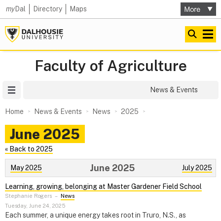
my
Dal
Directory
Maps
Faculty of Agriculture
Site Menu
News & Events
Home
News & Events
News
2025
June 2025
« Back to 2025
June 2025
May 2025
July 2025
Learning, growing, belonging at Master Gardener Field School
Stephanie Rogers
–
News
Tuesday, June 24, 2025
Each summer, a unique energy takes root in Truro, N.S., as