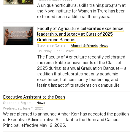
A unique horticultural skills training program at
the Nova Institute for Women in Truro has been
extended for an additional three years.
Faculty of Agriculture celebrates excellence,
leadership, and legacy at Class of 2025
Graduation Banquet
Stephanie Rogers
–
Alumni & Friends
,
News
Thursday, June 12, 2025
The Faculty of Agriculture recently celebrated
the remarkable achievements of the Class of
2025 during its annual Graduation Banquet—a
tradition that celebrates not only academic
excellence, but community, leadership, and
lasting impact of its students on campus life.
Executive Assistant to the Dean
Stephanie Rogers
–
News
Wednesday, June 11, 2025
We are pleased to announce Amber Kerr has accepted the position
of Executive Administrative Assistant to the Dean and Campus
Principal, effective May 12, 2025.