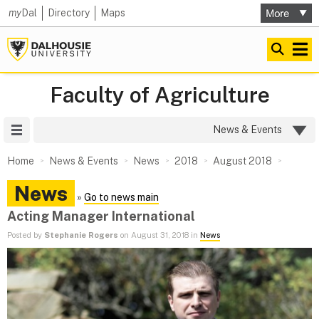
my
Dal
Directory
Maps
Faculty of Agriculture
Site Menu
News & Events
Home
News & Events
News
2018
August 2018
News
»
Go to news main
Acting Manager International
Posted by
Stephanie Rogers
on August 31, 2018 in
News