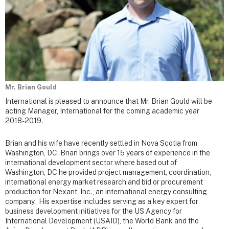
Mr. Brian Gould
International is pleased to announce that Mr. Brian Gould will be
acting Manager, International for the coming academic year
2018-2019.
Brian and his wife have recently settled in Nova Scotia from
Washington, DC. Brian brings over 15 years of experience in the
international development sector where based out of
Washington, DC he provided project management, coordination,
international energy market research and bid or procurement
production for Nexant, Inc., an international energy consulting
company. His expertise includes serving as a key expert for
business development initiatives for the US Agency for
International Development (USAID), the World Bank and the