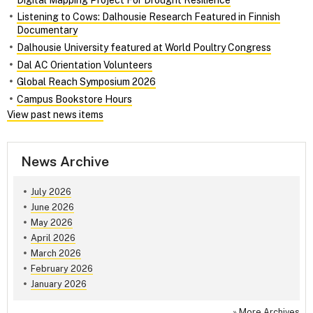
Listening to Cows: Dalhousie Research Featured in Finnish
Documentary
Dalhousie University featured at World Poultry Congress
Dal AC Orientation Volunteers
Global Reach Symposium 2026
Campus Bookstore Hours
View past news items
News Archive
July 2026
June 2026
May 2026
April 2026
March 2026
February 2026
January 2026
»
More Archives