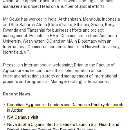
Asian Development Bank (ADB) as well as acting as proposal
manager and project lead on a number of global efforts.
Mr. Gould has worked in India, Afghanistan, Mongolia, Indonesia
and Sub-Saharan Africa (Cote d’Ivoire, Ethiopia, Ghana, Kenya,
Rwanda and Tanzania) for business efforts and project
management. He holds a BA in Communication from American
University, Washington, DC and an MA in Diplomacy with an
International Commerce concentration from Norwich University,
Northfield, VT.
Please join International in welcoming Brian to the Faculty of
Agriculture as he continues the implementation of our
internationalisation strategy and management of international
projects and programs as Manager (acting), International.
Recent News
Canadian Egg‑sector Leaders see Dalhousie Poultry Research
in Action
ISA Campus Visit
Nova Scotia Organic Sector Leaders Launch Soil Health and
Digital Mapping Project For Drought Resilience