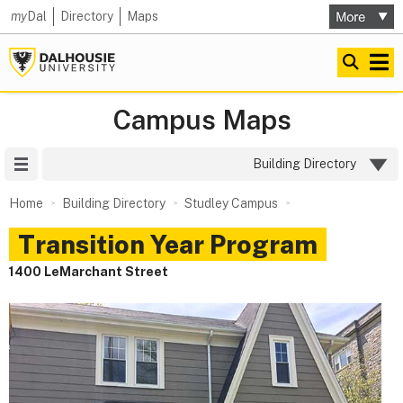
my
Dal
Directory
Maps
Campus Maps
Site Menu
Building Directory
Home
Building Directory
Studley Campus
Transition Year Program
1400 LeMarchant Street