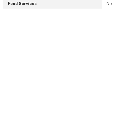
Food Services
No