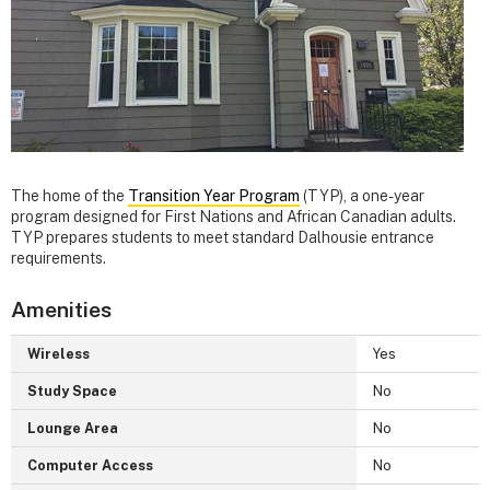
The home of the
Transition Year Program
(TYP), a one-year
program designed for First Nations and African Canadian adults.
TYP prepares students to meet standard Dalhousie entrance
requirements.
Amenities
Wireless
Yes
Study Space
No
Lounge Area
No
Computer Access
No