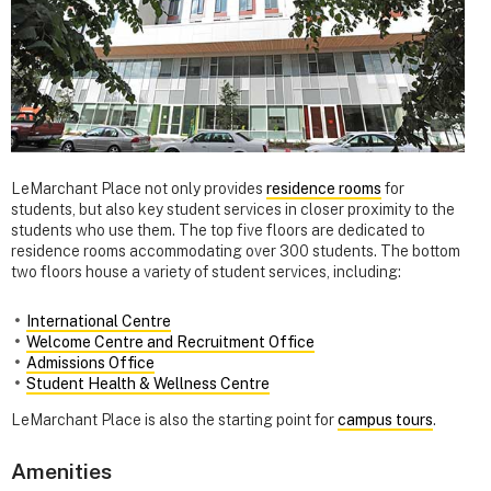
LeMarchant Place not only provides
residence rooms
for
students, but also key student services in closer proximity to the
students who use them. The top five floors are dedicated to
residence rooms accommodating over 300 students. The bottom
two floors house a variety of student services, including:
International Centre
Welcome Centre and Recruitment Office
Admissions Office
Student Health & Wellness Centre
LeMarchant Place is also the starting point for
campus tours
.
Amenities