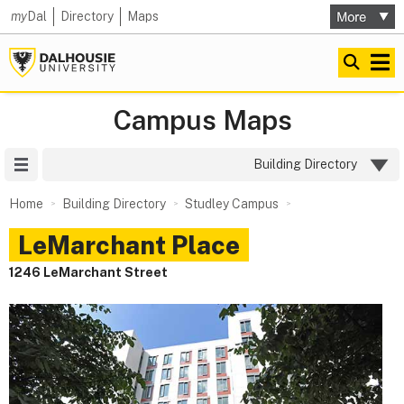
my
Dal
Directory
Maps
Campus Maps
Site Menu
Building Directory
Home
Building Directory
Studley Campus
LeMarchant Place
1246 LeMarchant Street