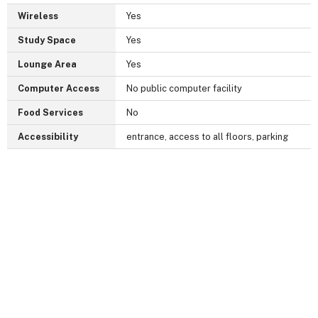
Wireless
Yes
Study Space
Yes
Lounge Area
Yes
Computer Access
No public computer facility
Food Services
No
Accessibility
entrance, access to all floors, parking